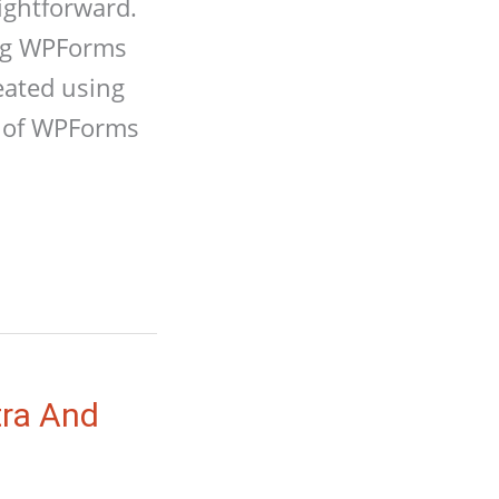
ightforward.
ing WPForms
eated using
e of WPForms
tra And