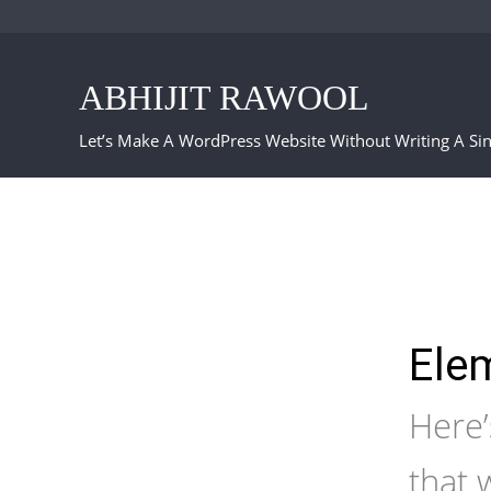
Skip
to
ABHIJIT RAWOOL
content
Let’s Make A WordPress Website Without Writing A Sin
Elem
Here’
that 