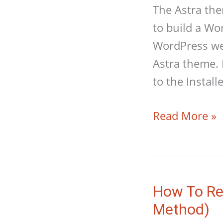
The Astra the
to build a Wo
WordPress web
Astra theme. 
to the Instal
How
Read More »
To
Build
A
WordPress
How To Res
Website
Method)
With