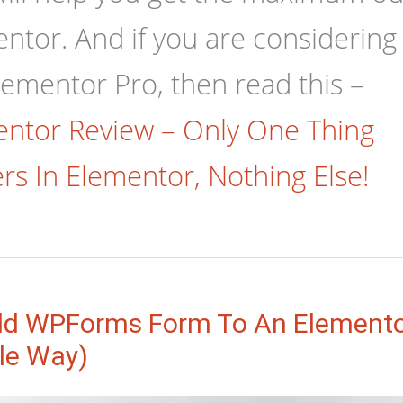
ntor. And if you are considering
lementor Pro, then read this –
ntor Review – Only One Thing
rs In Elementor, Nothing Else!
d WPForms Form To An Elemento
le Way)