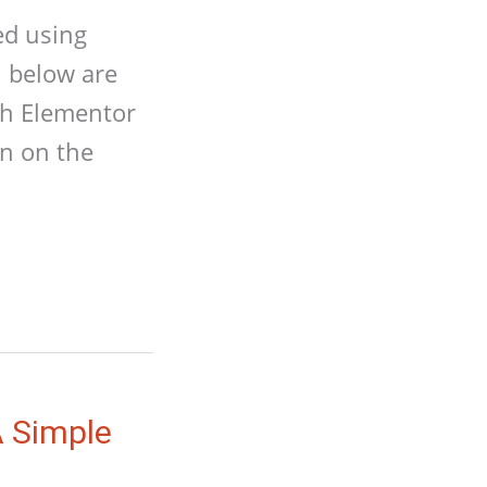
ed using
n below are
ith Elementor
on on the
A Simple