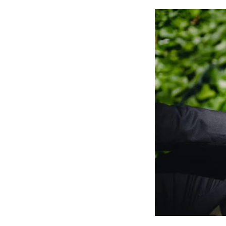
Astra
And
Elementor?
(5
Mins)