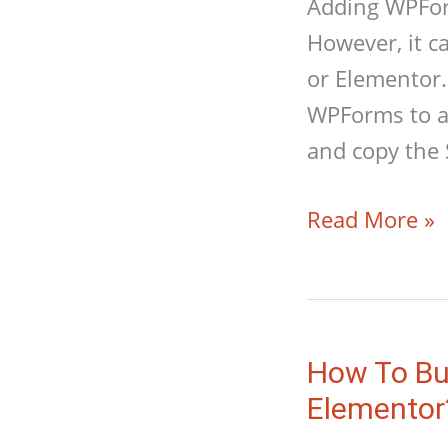
Adding WPForm
However, it c
or Elementor.
WPForms to a
and copy the 
How
Read More »
To
Add
WPForms
Form
How To Bu
To
Elementor
An