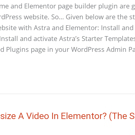
me and Elementor page builder plugin are g
rdPress website. So… Given below are the st
site with Astra and Elementor: Install and 
Install and activate Astra’s Starter Template
led Plugins page in your WordPress Admin P
ize A Video In Elementor? (The 