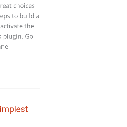
reat choices
eps to build a
activate the
s plugin. Go
anel
Simplest