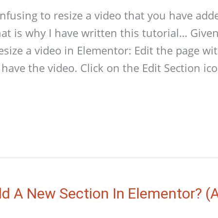
confusing to resize a video that you have add
at is why I have written this tutorial… Give
resize a video in Elementor: Edit the page w
have the video. Click on the Edit Section ic
d A New Section In Elementor? (