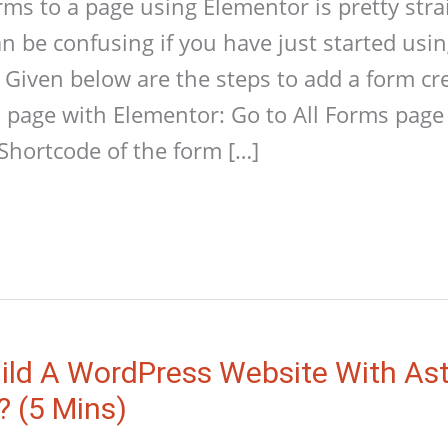
s to a page using Elementor is pretty stra
an be confusing if you have just started us
 Given below are the steps to add a form cr
 page with Elementor: Go to All Forms pag
Shortcode of the form […]
ild A WordPress Website With As
? (5 Mins)