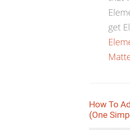
Eleme
get E
Eleme
Matte
How To Ad
(One Simp