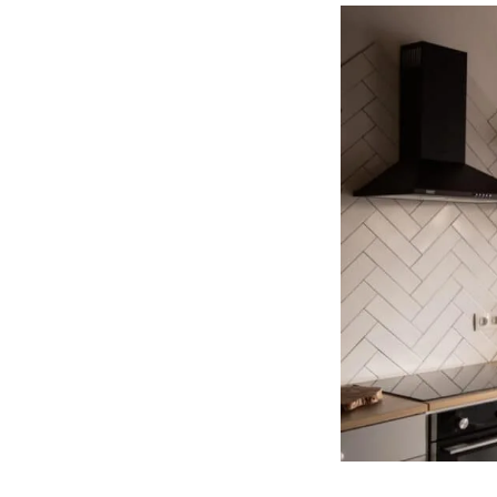
Elementor
Page?
(One
Simple
Way)