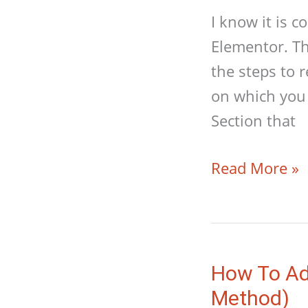
I know it is 
Elementor. Th
the steps to 
on which you 
Section that
How
Read More »
To
Resize
A
Video
How To Ad
In
Method)