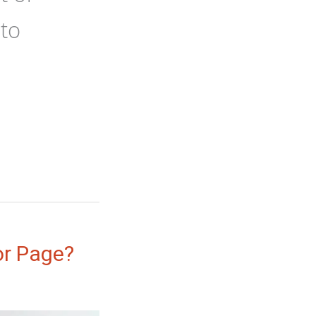
 to
r Page?