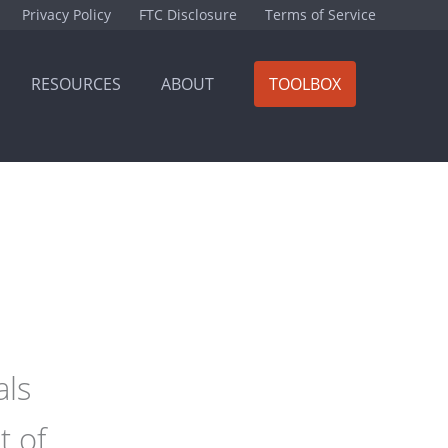
Privacy Policy
FTC Disclosure
Terms of Service
RESOURCES
ABOUT
TOOLBOX
als
t of