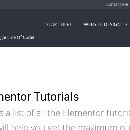
Contact Me
START HERE
WEBSITE DESIGN
gle Line Of Code!
entor Tutorials
s a list of all the Elementor tutori
will help you get the maximum ou