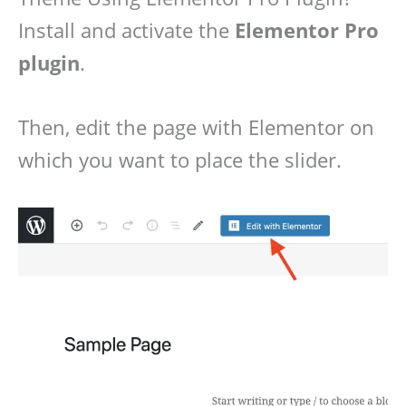
Install and activate the
Elementor Pro
plugin
.
Then, edit the page with Elementor on
which you want to place the slider.