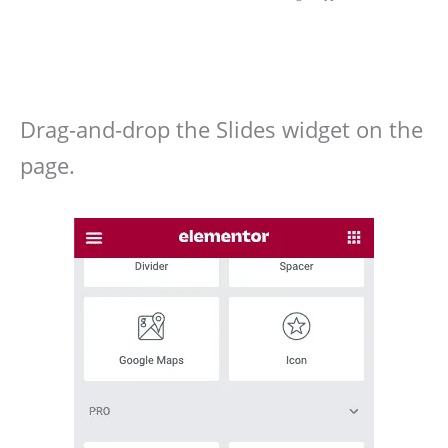
Drag-and-drop the Slides widget on the
page.