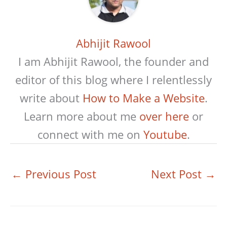
Abhijit Rawool
I am Abhijit Rawool, the founder and
editor of this blog where I relentlessly
write about
How to Make a Website
.
Learn more about me
over here
or
connect with me on
Youtube
.
←
Previous Post
Next Post
→