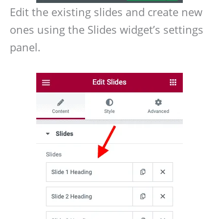
Edit the existing slides and create new
ones using the Slides widget’s settings
panel.