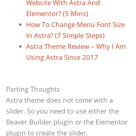
Website With Astra And
Elementor? (5 Mins)
How To Change Menu Font Size
In Astra? (7 Simple Steps)
Astra Theme Review – Why I Am
Using Astra Since 2017
Parting Thoughts
Astra theme does not come with a
slider. So you need to use either the
Beaver Builder plugin or the Elementor
plugin to create the slider.