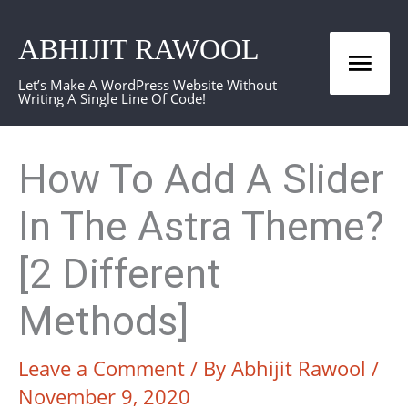
Skip
ABHIJIT RAWOOL
to
Mai
content
Let’s Make A WordPress Website Without
Writing A Single Line Of Code!
Men
How To Add A Slider
In The Astra Theme?
[2 Different
Methods]
Leave a Comment
/ By
Abhijit Rawool
/
November 9, 2020