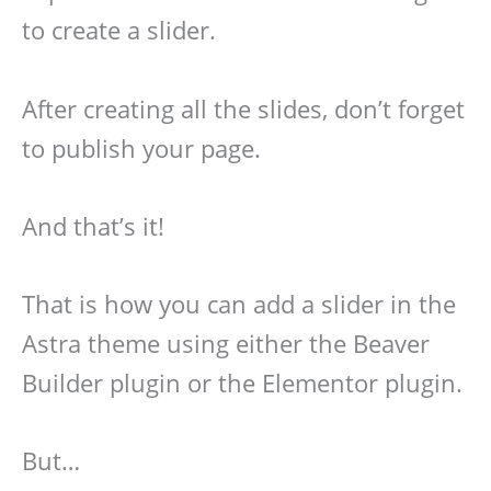
to create a slider.
After creating all the slides, don’t forget
to publish your page.
And that’s it!
That is how you can add a slider in the
Astra theme using either the Beaver
Builder plugin or the Elementor plugin.
But…