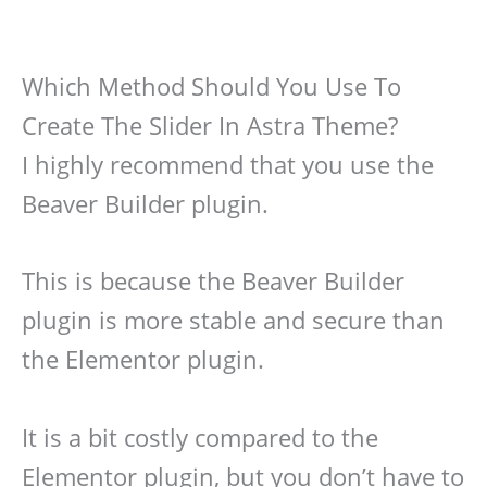
Which Method Should You Use To
Create The Slider In Astra Theme?
I highly recommend that you use the
Beaver Builder plugin.
This is because the Beaver Builder
plugin is more stable and secure than
the Elementor plugin.
It is a bit costly compared to the
Elementor plugin, but you don’t have to