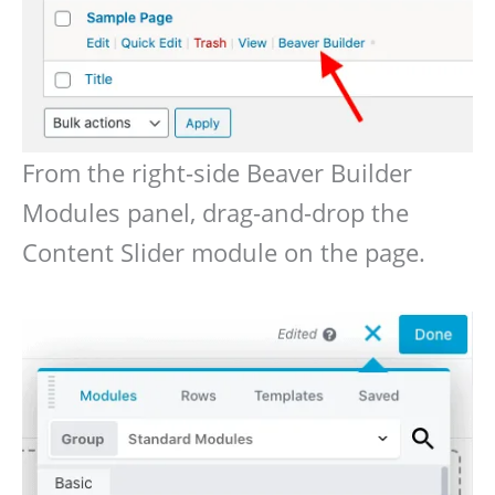
From the right-side Beaver Builder
Modules panel, drag-and-drop the
Content Slider module on the page.