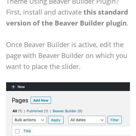
Theme Using Beaver Builder Plugin?
First, install and activate
this standard
version of the Beaver Builder plugin
.
Once Beaver Builder is active, edit the
page with Beaver Builder on which you
want to place the slider.