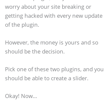
worry about your site breaking or
getting hacked with every new update
of the plugin.
However, the money is yours and so
should be the decision.
Pick one of these two plugins, and you
should be able to create a slider.
Okay! Now…