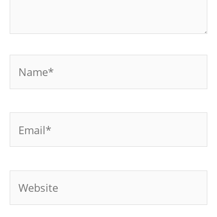
Name*
Email*
Website