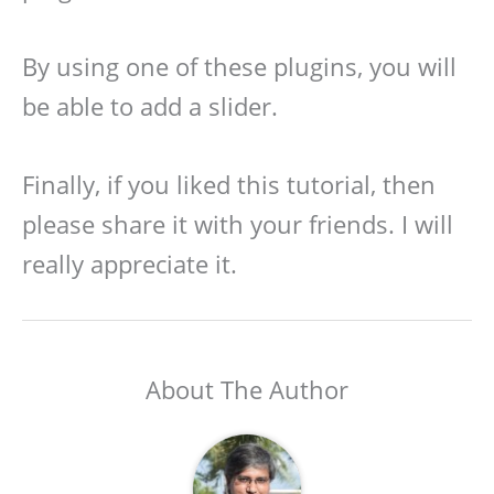
By using one of these plugins, you will
be able to add a slider.
Finally, if you liked this tutorial, then
please share it with your friends. I will
really appreciate it.
About The Author