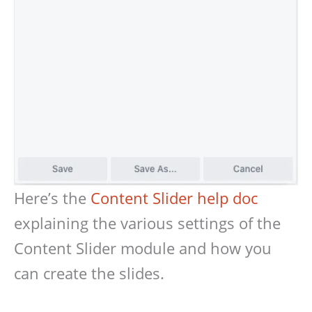
Here’s the
Content Slider help doc
explaining the various settings of the
Content Slider module and how you
can create the slides.