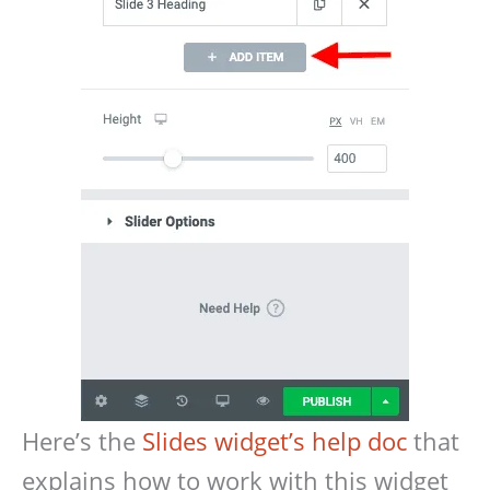
Here’s the
Slides widget’s help doc
that
explains how to work with this widget