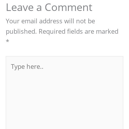
Leave a Comment
Your email address will not be
published.
Required fields are marked
*
Type
here..