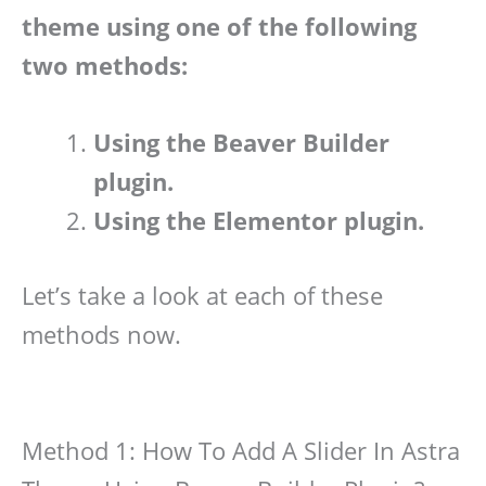
theme using one of the following
two methods:
Using the Beaver Builder
plugin.
Using the Elementor plugin.
Let’s take a look at each of these
methods now.
Method 1: How To Add A Slider In Astra