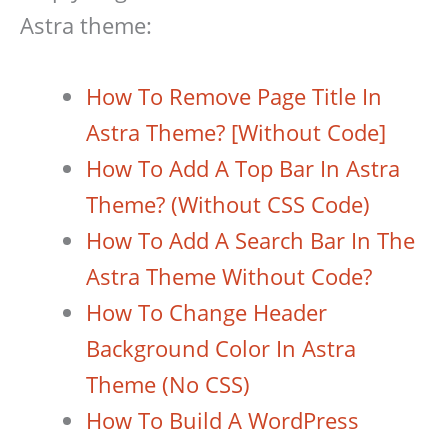
Astra theme:
How To Remove Page Title In
Astra Theme? [Without Code]
How To Add A Top Bar In Astra
Theme? (Without CSS Code)
How To Add A Search Bar In The
Astra Theme Without Code?
How To Change Header
Background Color In Astra
Theme (No CSS)
How To Build A WordPress