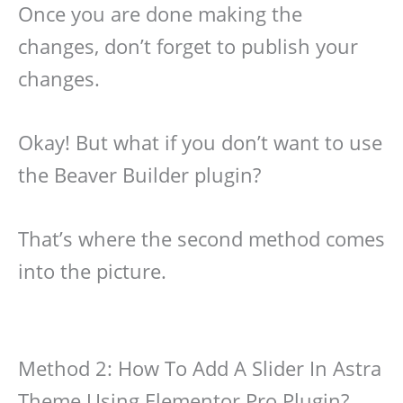
Once you are done making the
changes, don’t forget to publish your
changes.
Okay! But what if you don’t want to use
the Beaver Builder plugin?
That’s where the second method comes
into the picture.
Method 2: How To Add A Slider In Astra
Theme Using Elementor Pro Plugin?