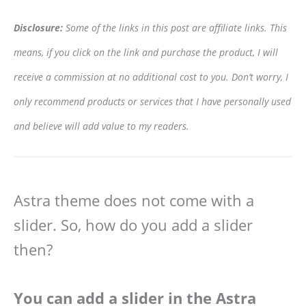
Disclosure:
Some of the links in this post are affiliate links. This
means, if you click on the link and purchase the product, I will
receive a commission at no additional cost to you. Don’t worry, I
only recommend products or services that I have personally used
and believe will add value to my readers.
Astra theme does not come with a
slider. So, how do you add a slider
then?
You can add a slider in the Astra