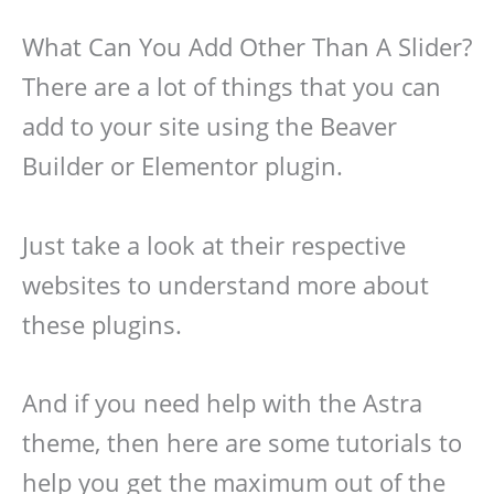
What Can You Add Other Than A Slider?
There are a lot of things that you can
add to your site using the Beaver
Builder or Elementor plugin.
Just take a look at their respective
websites to understand more about
these plugins.
And if you need help with the Astra
theme, then here are some tutorials to
help you get the maximum out of the