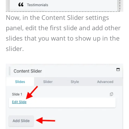
Now, in the Content Slider settings
panel, edit the first slide and add other
slides that you want to show up in the
slider.