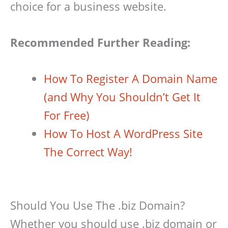
choice for a business website.
Recommended Further Reading:
How To Register A Domain Name
(and Why You Shouldn’t Get It
For Free)
How To Host A WordPress Site
The Correct Way!
Should You Use The .biz Domain?
Whether you should use .biz domain or