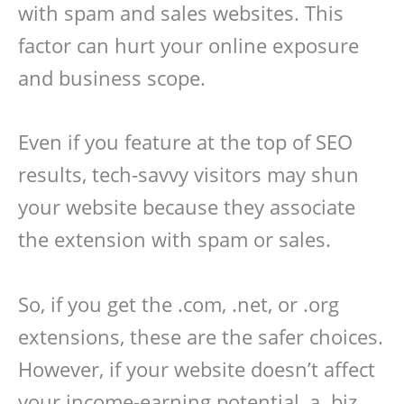
with spam and sales websites. This
factor can hurt your online exposure
and business scope.
Even if you feature at the top of SEO
results, tech-savvy visitors may shun
your website because they associate
the extension with spam or sales.
So, if you get the .com, .net, or .org
extensions, these are the safer choices.
However, if your website doesn’t affect
your income-earning potential, a .biz