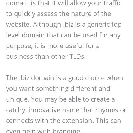
domain is that it will allow your traffic
to quickly assess the nature of the
website. Although .biz is a generic top-
level domain that can be used for any
purpose, it is more useful for a
business than other TLDs.
The .biz domain is a good choice when
you want something different and
unique. You may be able to create a
catchy, innovative name that rhymes or
connects with the extension. This can
even help with branding.