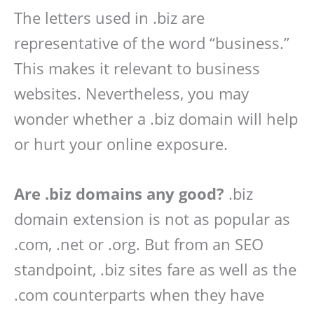
The letters used in .biz are
representative of the word “business.”
This makes it relevant to business
websites. Nevertheless, you may
wonder whether a .biz domain will help
or hurt your online exposure.
Are .biz domains any good?
.biz
domain extension is not as popular as
.com, .net or .org. But from an SEO
standpoint, .biz sites fare as well as the
.com counterparts when they have