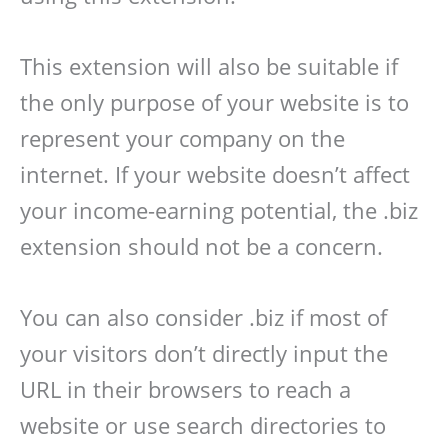
This extension will also be suitable if
the only purpose of your website is to
represent your company on the
internet. If your website doesn’t affect
your income-earning potential, the .biz
extension should not be a concern.
You can also consider .biz if most of
your visitors don’t directly input the
URL in their browsers to reach a
website or use search directories to