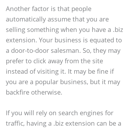
Another factor is that people
automatically assume that you are
selling something when you have a .biz
extension. Your business is equated to
a door-to-door salesman. So, they may
prefer to click away from the site
instead of visiting it. It may be fine if
you are a popular business, but it may
backfire otherwise.
If you will rely on search engines for
traffic, having a .biz extension can be a