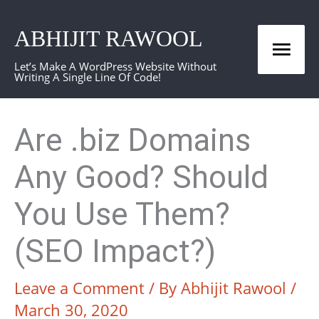
Skip
ABHIJIT RAWOOL
to
Mai
content
Let’s Make A WordPress Website Without
Writing A Single Line Of Code!
Men
Are .biz Domains
Any Good? Should
You Use Them?
(SEO Impact?)
Leave a Comment
/ By
Abhijit Rawool
/
March 30, 2020