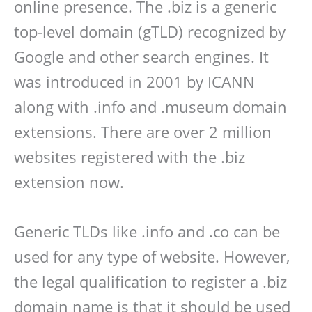
online presence. The .biz is a generic
top-level domain (gTLD) recognized by
Google and other search engines. It
was introduced in 2001 by ICANN
along with .info and .museum domain
extensions. There are over 2 million
websites registered with the .biz
extension now.
Generic TLDs like .info and .co can be
used for any type of website. However,
the legal qualification to register a .biz
domain name is that it should be used