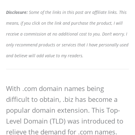
Disclosure:
Some of the links in this post are affiliate links. This
means, if you click on the link and purchase the product, I will
receive a commission at no additional cost to you. Don’t worry, I
only recommend products or services that I have personally used
and believe will add value to my readers.
With .com domain names being
difficult to obtain, .biz has become a
popular domain extension. This Top-
Level Domain (TLD) was introduced to
relieve the demand for .com names.