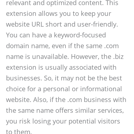
relevant and optimized content. This
extension allows you to keep your
website URL short and user-friendly.
You can have a keyword-focused
domain name, even if the same .com
name is unavailable. However, the .biz
extension is usually associated with
businesses. So, it may not be the best
choice for a personal or informational
website. Also, if the .com business with
the same name offers similar services,
you risk losing your potential visitors
to them.