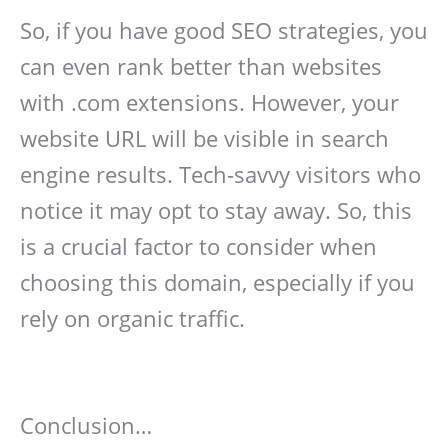
So, if you have good SEO strategies, you
can even rank better than websites
with .com extensions. However, your
website URL will be visible in search
engine results. Tech-savvy visitors who
notice it may opt to stay away. So, this
is a crucial factor to consider when
choosing this domain, especially if you
rely on organic traffic.
Conclusion…