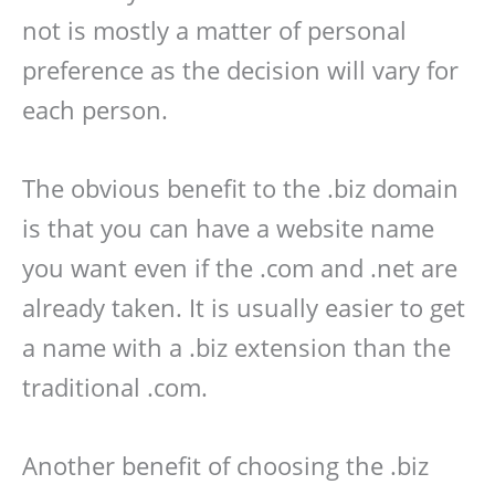
not is mostly a matter of personal
preference as the decision will vary for
each person.
The obvious benefit to the .biz domain
is that you can have a website name
you want even if the .com and .net are
already taken. It is usually easier to get
a name with a .biz extension than the
traditional .com.
Another benefit of choosing the .biz