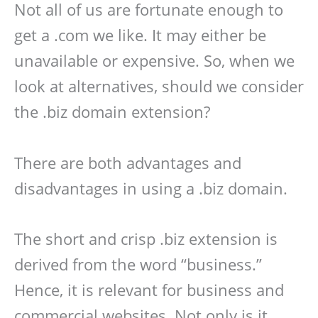
Not all of us are fortunate enough to
get a .com we like. It may either be
unavailable or expensive. So, when we
look at alternatives, should we consider
the .biz domain extension?
There are both advantages and
disadvantages in using a .biz domain.
The short and crisp .biz extension is
derived from the word “business.”
Hence, it is relevant for business and
commercial websites. Not only is it