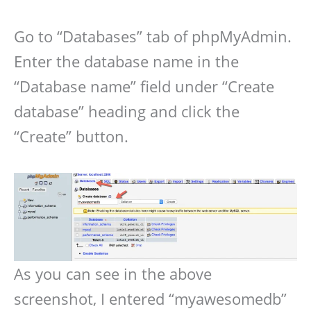
Go to “Databases” tab of phpMyAdmin.
Enter the database name in the
“Database name” field under “Create
database” heading and click the
“Create” button.
As you can see in the above
screenshot, I entered “myawesomedb”