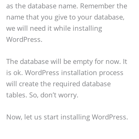
as the database name. Remember the
name that you give to your database,
we will need it while installing
WordPress.
The database will be empty for now. It
is ok. WordPress installation process
will create the required database
tables. So, don’t worry.
Now, let us start installing WordPress.