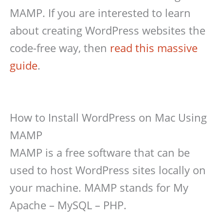
MAMP. If you are interested to learn
about creating WordPress websites the
code-free way, then
read this massive
guide
.
How to Install WordPress on Mac Using
MAMP
MAMP is a free software that can be
used to host WordPress sites locally on
your machine. MAMP stands for My
Apache – MySQL – PHP.