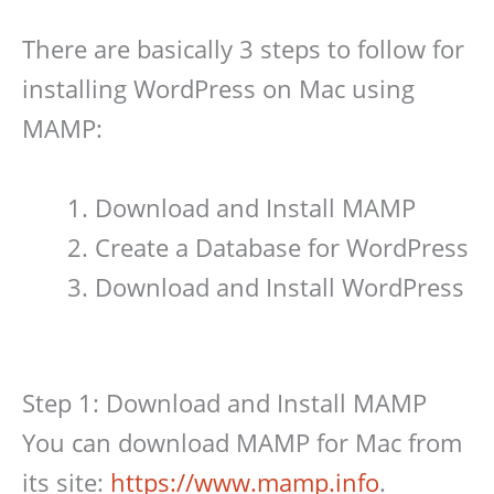
There are basically 3 steps to follow for
installing WordPress on Mac using
MAMP:
Download and Install MAMP
Create a Database for WordPress
Download and Install WordPress
Step 1: Download and Install MAMP
You can download MAMP for Mac from
its site:
https://www.mamp.info
.