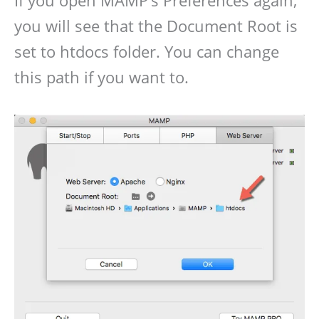
If you open MAMP’s Preferences again,
you will see that the Document Root is
set to htdocs folder. You can change
this path if you want to.