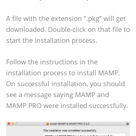
A file with the extension “.pkg” will get
downloaded. Double-click on that file to
start the installation process.
Follow the instructions in the
installation process to install MAMP.
On successful installation, you should
see a message saying MAMP and
MAMP PRO were installed successfully.