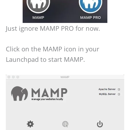
Just ignore MAMP PRO for now.
Click on the MAMP icon in your
Launchpad to start MAMP.