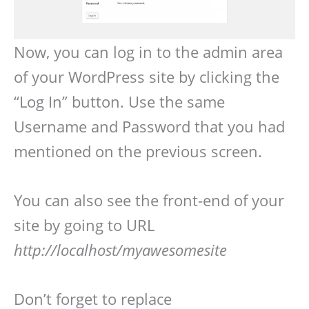
Now, you can log in to the admin area
of your WordPress site by clicking the
“Log In” button. Use the same
Username and Password that you had
mentioned on the previous screen.
You can also see the front-end of your
site by going to URL
http://localhost/myawesomesite
Don’t forget to replace