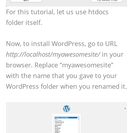
For this tutorial, let us use htdocs
folder itself.
Now, to install WordPress, go to URL
http://localhost/myawesomesite/
in your
browser. Replace “myawesomesite”
with the name that you gave to your
WordPress folder when you renamed it.