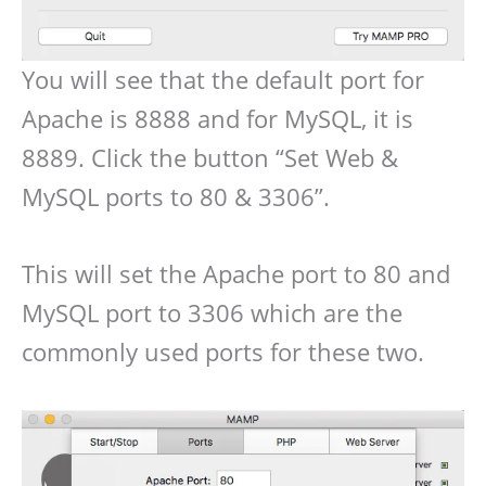
You will see that the default port for
Apache is 8888 and for MySQL, it is
8889. Click the button “Set Web &
MySQL ports to 80 & 3306”.
This will set the Apache port to 80 and
MySQL port to 3306 which are the
commonly used ports for these two.