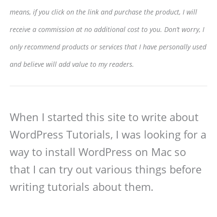
means, if you click on the link and purchase the product, I will
receive a commission at no additional cost to you. Don’t worry, I
only recommend products or services that I have personally used
and believe will add value to my readers.
When I started this site to write about
WordPress Tutorials, I was looking for a
way to install WordPress on Mac so
that I can try out various things before
writing tutorials about them.