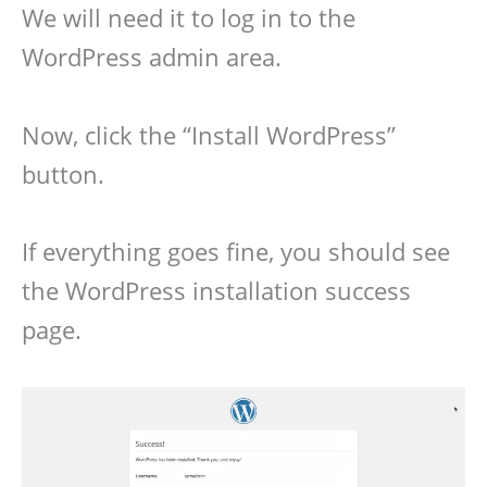
We will need it to log in to the
WordPress admin area.
Now, click the “Install WordPress”
button.
If everything goes fine, you should see
the WordPress installation success
page.