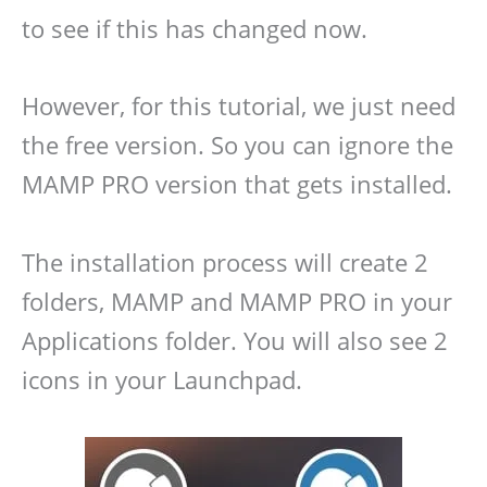
to see if this has changed now.
However, for this tutorial, we just need
the free version. So you can ignore the
MAMP PRO version that gets installed.
The installation process will create 2
folders, MAMP and MAMP PRO in your
Applications folder. You will also see 2
icons in your Launchpad.