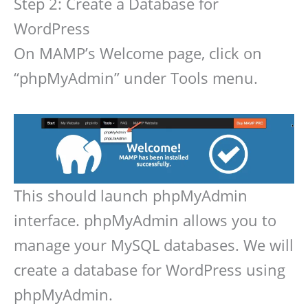
Step 2: Create a Database for
WordPress
On MAMP’s Welcome page, click on
“phpMyAdmin” under Tools menu.
This should launch phpMyAdmin
interface. phpMyAdmin allows you to
manage your MySQL databases. We will
create a database for WordPress using
phpMyAdmin.