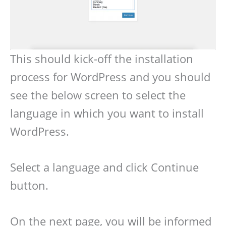
This should kick-off the installation
process for WordPress and you should
see the below screen to select the
language in which you want to install
WordPress.
Select a language and click Continue
button.
On the next page, you will be informed