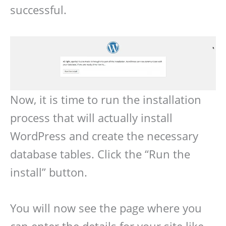
successful.
Now, it is time to run the installation
process that will actually install
WordPress and create the necessary
database tables. Click the “Run the
install” button.
You will now see the page where you