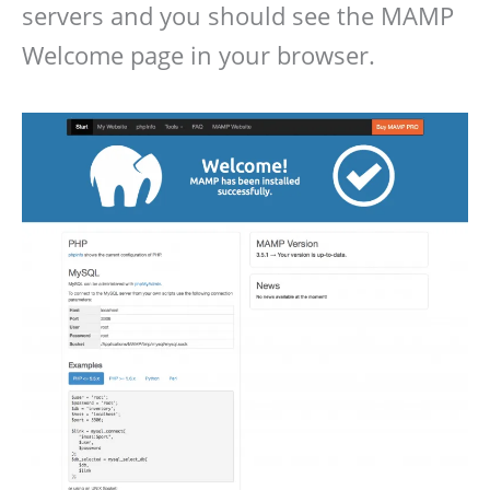
servers and you should see the MAMP
Welcome page in your browser.