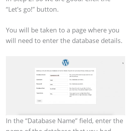
“Let’s go!” button.
You will be taken to a page where you
will need to enter the database details.
In the “Database Name” field, enter the
name of the database that you had