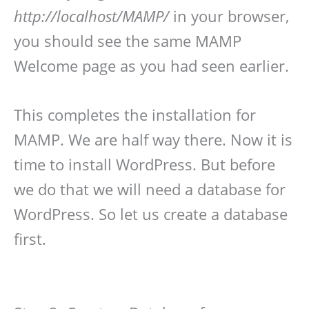
http://localhost/MAMP/
in your browser,
you should see the same MAMP
Welcome page as you had seen earlier.
This completes the installation for
MAMP. We are half way there. Now it is
time to install WordPress. But before
we do that we will need a database for
WordPress. So let us create a database
first.