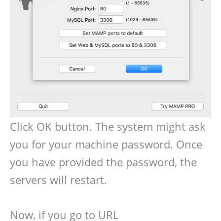
Click OK button. The system might ask
you for your machine password. Once
you have provided the password, the
servers will restart.
Now, if you go to URL