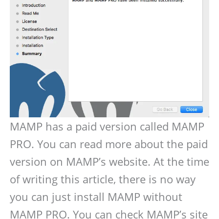
MAMP has a paid version called MAMP
PRO. You can read more about the paid
version on MAMP’s website. At the time
of writing this article, there is no way
you can just install MAMP without
MAMP PRO. You can check MAMP’s site