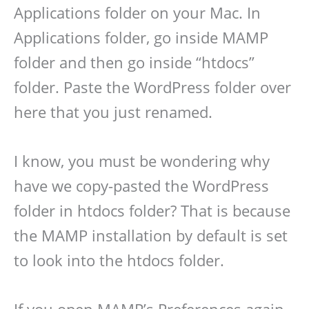
Applications folder on your Mac. In
Applications folder, go inside MAMP
folder and then go inside “htdocs”
folder. Paste the WordPress folder over
here that you just renamed.
I know, you must be wondering why
have we copy-pasted the WordPress
folder in htdocs folder? That is because
the MAMP installation by default is set
to look into the htdocs folder.