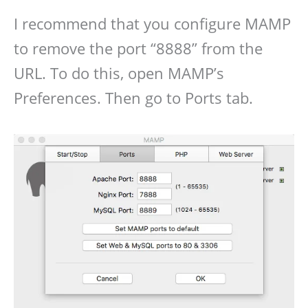
I recommend that you configure MAMP
to remove the port “8888” from the
URL. To do this, open MAMP’s
Preferences. Then go to Ports tab.