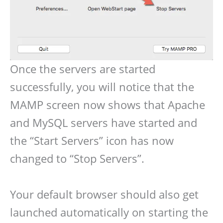
Once the servers are started
successfully, you will notice that the
MAMP screen now shows that Apache
and MySQL servers have started and
the “Start Servers” icon has now
changed to “Stop Servers”.
Your default browser should also get
launched automatically on starting the