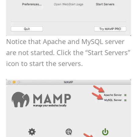
Notice that Apache and MySQL server
are not started. Click the “Start Servers”
icon to start the servers.