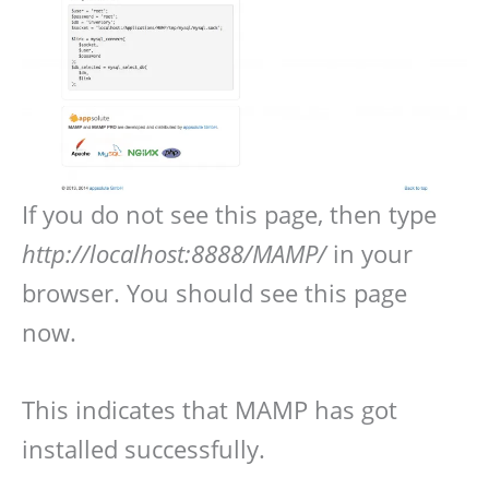
If you do not see this page, then type
http://localhost:8888/MAMP/
in your
browser. You should see this page
now.
This indicates that MAMP has got
installed successfully.