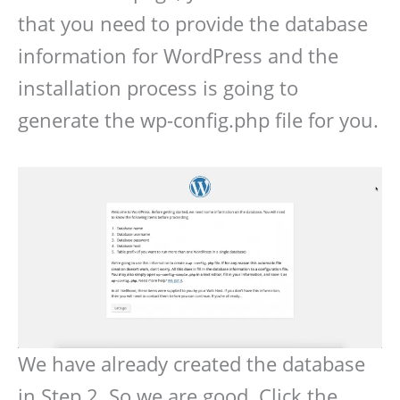
that you need to provide the database
information for WordPress and the
installation process is going to
generate the wp-config.php file for you.
We have already created the database
in Step 2. So we are good. Click the