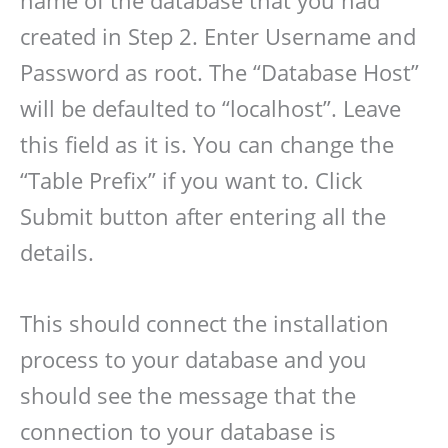
created in Step 2. Enter Username and
Password as root. The “Database Host”
will be defaulted to “localhost”. Leave
this field as it is. You can change the
“Table Prefix” if you want to. Click
Submit button after entering all the
details.
This should connect the installation
process to your database and you
should see the message that the
connection to your database is