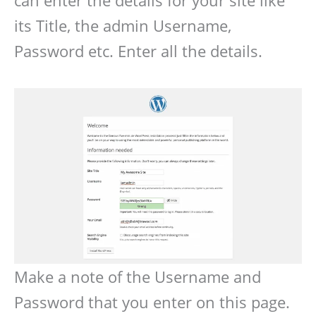
can enter the details for your site like
its Title, the admin Username,
Password etc. Enter all the details.
Make a note of the Username and
Password that you enter on this page.