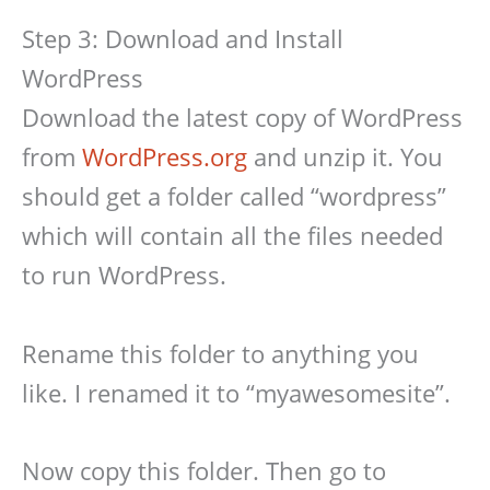
Step 3: Download and Install
WordPress
Download the latest copy of WordPress
from
WordPress.org
and unzip it. You
should get a folder called “wordpress”
which will contain all the files needed
to run WordPress.
Rename this folder to anything you
like. I renamed it to “myawesomesite”.
Now copy this folder. Then go to