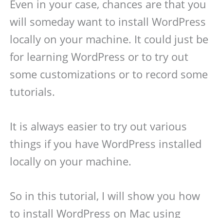
Even in your case, chances are that you
will someday want to install WordPress
locally on your machine. It could just be
for learning WordPress or to try out
some customizations or to record some
tutorials.
It is always easier to try out various
things if you have WordPress installed
locally on your machine.
So in this tutorial, I will show you how
to install WordPress on Mac using