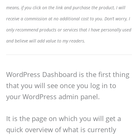
means, if you click on the link and purchase the product, I will
receive a commission at no additional cost to you. Don’t worry, I
only recommend products or services that I have personally used
and believe will add value to my readers.
WordPress Dashboard is the first thing
that you will see once you log in to
your WordPress admin panel.
It is the page on which you will get a
quick overview of what is currently