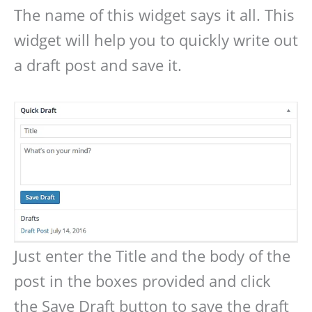
The name of this widget says it all. This
widget will help you to quickly write out
a draft post and save it.
Just enter the Title and the body of the
post in the boxes provided and click
the Save Draft button to save the draft