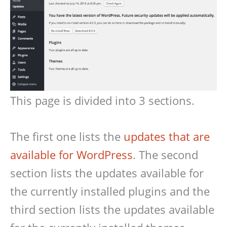
This page is divided into 3 sections.
The first one lists the
updates that are
available for WordPress
. The second
section lists the updates available for
the currently installed plugins and the
third section lists the updates available