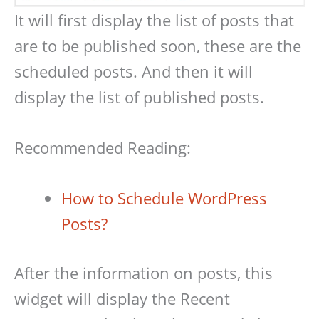
It will first display the list of posts that
are to be published soon, these are the
scheduled posts. And then it will
display the list of published posts.
Recommended Reading:
How to Schedule WordPress
Posts?
After the information on posts, this
widget will display the Recent