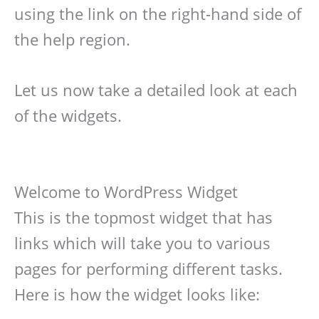
using the link on the right-hand side of
the help region.
Let us now take a detailed look at each
of the widgets.
Welcome to WordPress Widget
This is the topmost widget that has
links which will take you to various
pages for performing different tasks.
Here is how the widget looks like: