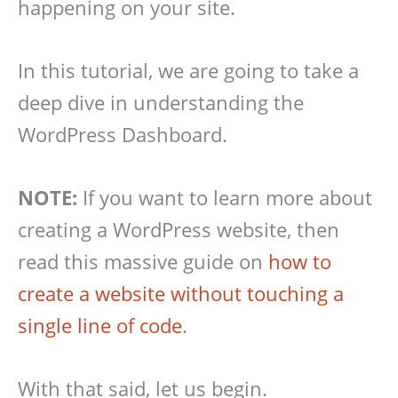
happening on your site.
In this tutorial, we are going to take a
deep dive in understanding the
WordPress Dashboard.
NOTE:
If you want to learn more about
creating a WordPress website, then
read this massive guide on
how to
create a website without touching a
single line of code
.
With that said, let us begin.