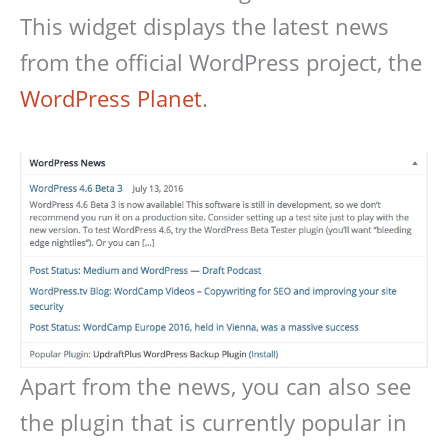
This widget displays the latest news
from the official WordPress project, the
WordPress Planet
.
Apart from the news, you can also see
the plugin that is currently popular in