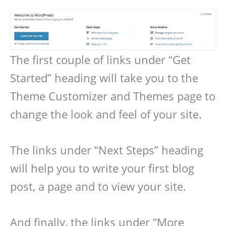
The first couple of links under “Get
Started” heading will take you to the
Theme Customizer and Themes page to
change the look and feel of your site.
The links under “Next Steps” heading
will help you to write your first blog
post, a page and to view your site.
And finally, the links under “More