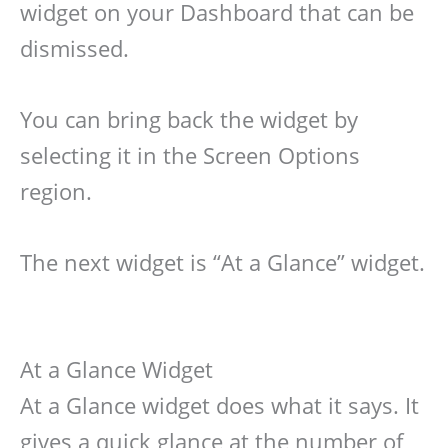
widget on your Dashboard that can be
dismissed.
You can bring back the widget by
selecting it in the Screen Options
region.
The next widget is “At a Glance” widget.
At a Glance Widget
At a Glance widget does what it says. It
gives a quick glance at the number of