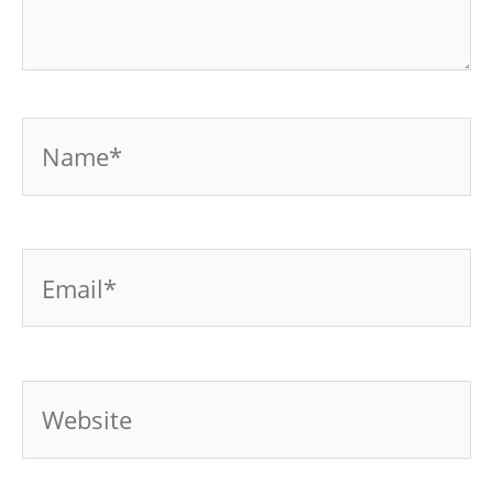
Name*
Email*
Website