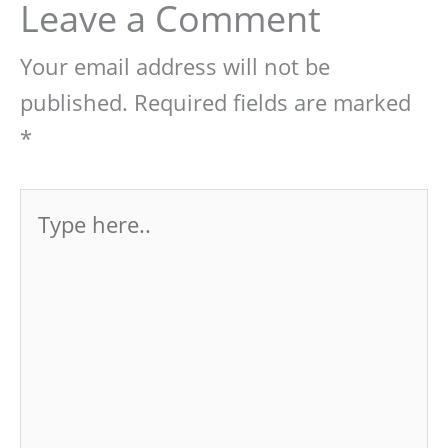
Leave a Comment
Your email address will not be
published.
Required fields are marked
*
Type
here..