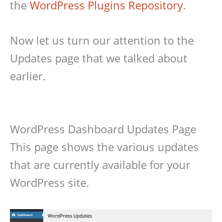
the
WordPress Plugins Repository
.
Now let us turn our attention to the
Updates page that we talked about
earlier.
WordPress Dashboard Updates Page
This page shows the various updates
that are currently available for your
WordPress site.