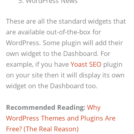
WordPress News
These are all the standard widgets that
are available out-of-the-box for
WordPress. Some plugin will add their
own widget to the Dashboard. For
example, if you have
Yoast SEO
plugin
on your site then it will display its own
widget on the Dashboard too.
Recommended Reading:
Why
WordPress Themes and Plugins Are
Free? (The Real Reason)