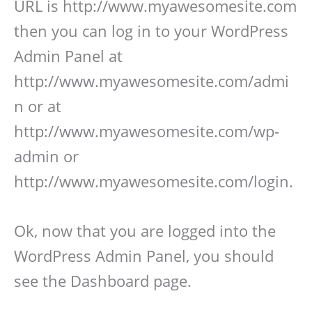
URL is http://www.myawesomesite.com
then you can log in to your WordPress
Admin Panel at
http://www.myawesomesite.com/admi
n or at
http://www.myawesomesite.com/wp-
admin or
http://www.myawesomesite.com/login.
Ok, now that you are logged into the
WordPress Admin Panel, you should
see the Dashboard page.