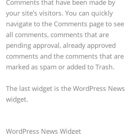
Comments that have been made by
your site’s visitors. You can quickly
navigate to the Comments page to see
all comments, comments that are
pending approval, already approved
comments and the comments that are
marked as spam or added to Trash.
The last widget is the WordPress News
widget.
WordPress News Widget