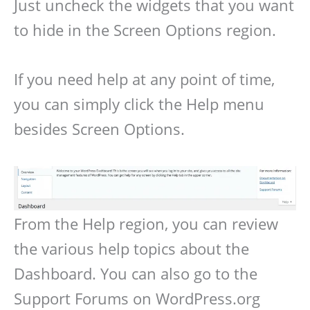
Just uncheck the widgets that you want
to hide in the Screen Options region.
If you need help at any point of time,
you can simply click the Help menu
besides Screen Options.
From the Help region, you can review
the various help topics about the
Dashboard. You can also go to the
Support Forums on WordPress.org