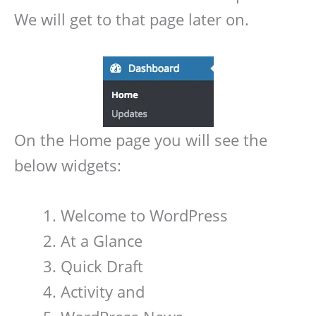
We will get to that page later on.
On the Home page you will see the
below widgets:
Welcome to WordPress
At a Glance
Quick Draft
Activity and