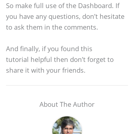
So make full use of the Dashboard. If
you have any questions, don’t hesitate
to ask them in the comments.
And finally, if you found this
tutorial helpful then don’t forget to
share it with your friends.
About The Author