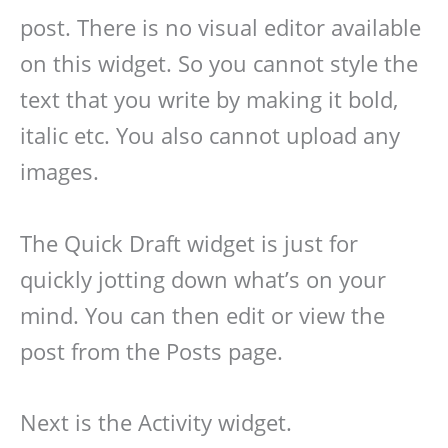
post. There is no visual editor available
on this widget. So you cannot style the
text that you write by making it bold,
italic etc. You also cannot upload any
images.
The Quick Draft widget is just for
quickly jotting down what’s on your
mind. You can then edit or view the
post from the Posts page.
Next is the Activity widget.