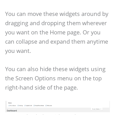
You can move these widgets around by
dragging and dropping them wherever
you want on the Home page. Or you
can collapse and expand them anytime
you want.
You can also hide these widgets using
the Screen Options menu on the top
right-hand side of the page.