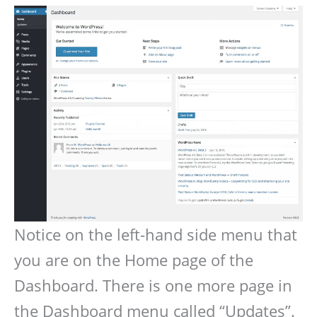
Notice on the left-hand side menu that
you are on the Home page of the
Dashboard. There is one more page in
the Dashboard menu called “Updates”.