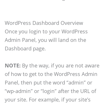
WordPress Dashboard Overview
Once you login to your WordPress
Admin Panel, you will land on the
Dashboard page.
NOTE:
By the way, if you are not aware
of how to get to the WordPress Admin
Panel, then put the word “admin” or
“wp-admin” or “login” after the URL of
your site. For example, if your site’s