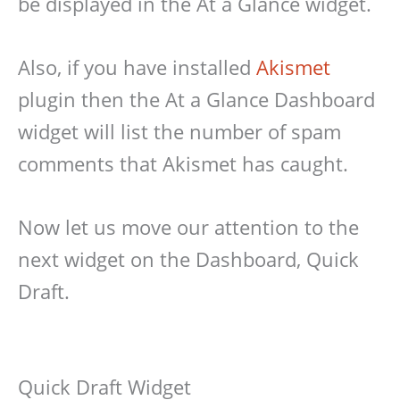
be displayed in the At a Glance widget.
Also, if you have installed
Akismet
plugin then the At a Glance Dashboard
widget will list the number of spam
comments that Akismet has caught.
Now let us move our attention to the
next widget on the Dashboard, Quick
Draft.
Quick Draft Widget