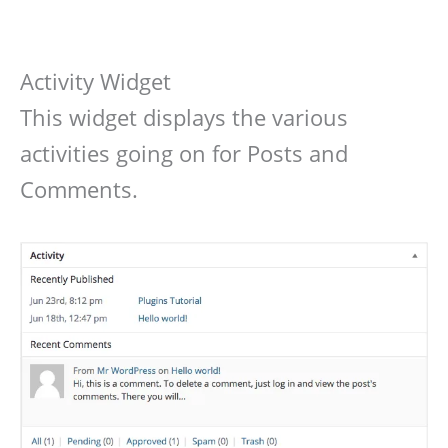
Activity Widget
This widget displays the various
activities going on for Posts and
Comments.