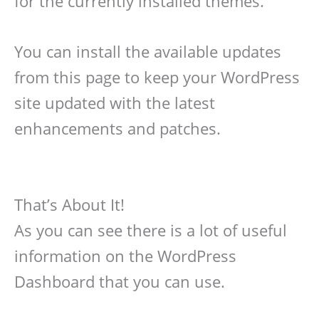
for the currently installed themes.
You can install the available updates
from this page to keep your WordPress
site updated with the latest
enhancements and patches.
That’s About It!
As you can see there is a lot of useful
information on the WordPress
Dashboard that you can use.