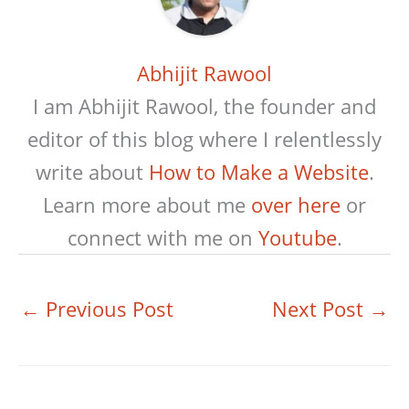
Abhijit Rawool
I am Abhijit Rawool, the founder and
editor of this blog where I relentlessly
write about
How to Make a Website
.
Learn more about me
over here
or
connect with me on
Youtube
.
←
Previous Post
Next Post
→