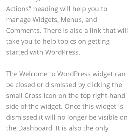
Actions” heading will help you to
manage Widgets, Menus, and
Comments. There is also a link that will
take you to help topics on getting
started with WordPress.
The Welcome to WordPress widget can
be closed or dismissed by clicking the
small Cross icon on the top right-hand
side of the widget. Once this widget is
dismissed it will no longer be visible on
the Dashboard. It is also the only