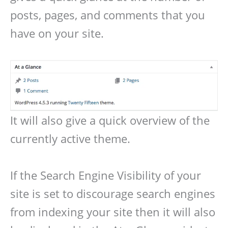
posts, pages, and comments that you
have on your site.
It will also give a quick overview of the
currently active theme.
If the Search Engine Visibility of your
site is set to discourage search engines
from indexing your site then it will also