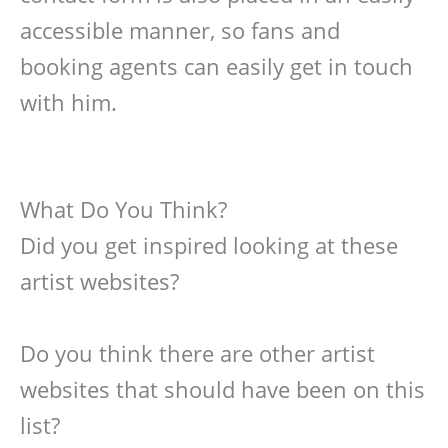
accessible manner, so fans and
booking agents can easily get in touch
with him.
What Do You Think?
Did you get inspired looking at these
artist websites?
Do you think there are other artist
websites that should have been on this
list?