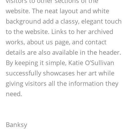
visitors to other sections of the
website. The neat layout and white
background add a classy, elegant touch
to the website. Links to her archived
works, about us page, and contact
details are also available in the header.
By keeping it simple, Katie O’Sullivan
successfully showcases her art while
giving visitors all the information they
need.
Banksy