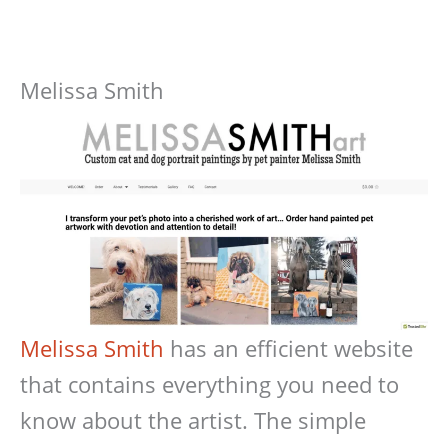
Melissa Smith
Melissa Smith
has an efficient website
that contains everything you need to
know about the artist. The simple