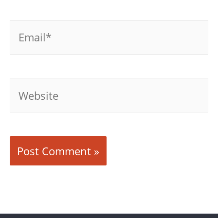
Email*
Website