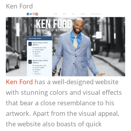
Ken Ford
Ken Ford
has a well-designed website
with stunning colors and visual effects
that bear a close resemblance to his
artwork. Apart from the visual appeal,
the website also boasts of quick