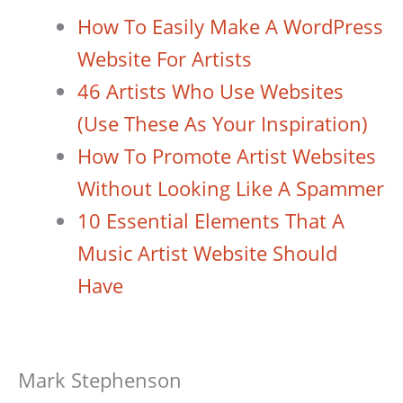
How To Easily Make A WordPress
Website For Artists
46 Artists Who Use Websites
(Use These As Your Inspiration)
How To Promote Artist Websites
Without Looking Like A Spammer
10 Essential Elements That A
Music Artist Website Should
Have
Mark Stephenson