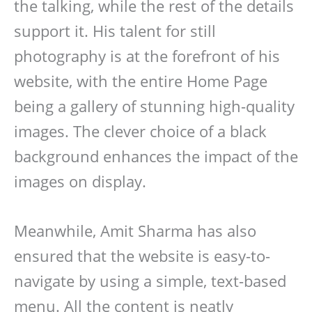
the talking, while the rest of the details
support it. His talent for still
photography is at the forefront of his
website, with the entire Home Page
being a gallery of stunning high-quality
images. The clever choice of a black
background enhances the impact of the
images on display.
Meanwhile, Amit Sharma has also
ensured that the website is easy-to-
navigate by using a simple, text-based
menu. All the content is neatly