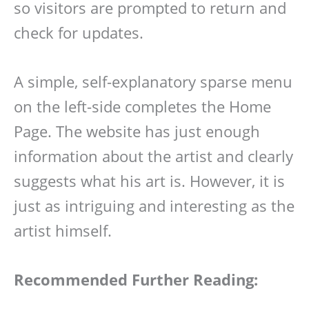
so visitors are prompted to return and
check for updates.
A simple, self-explanatory sparse menu
on the left-side completes the Home
Page. The website has just enough
information about the artist and clearly
suggests what his art is. However, it is
just as intriguing and interesting as the
artist himself.
Recommended Further Reading: