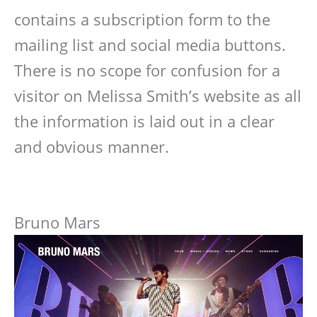
contains a subscription form to the
mailing list and social media buttons.
There is no scope for confusion for a
visitor on Melissa Smith’s website as all
the information is laid out in a clear
and obvious manner.
Bruno Mars