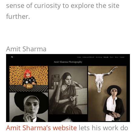
sense of curiosity to explore the site
further.
Amit Sharma
Amit Sharma’s website
lets his work do