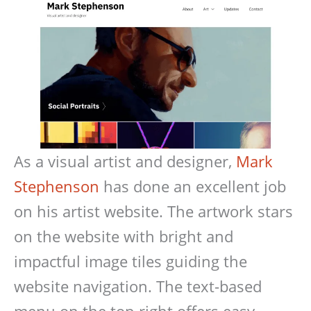
As a visual artist and designer,
Mark
Stephenson
has done an excellent job
on his artist website. The artwork stars
on the website with bright and
impactful image tiles guiding the
website navigation. The text-based