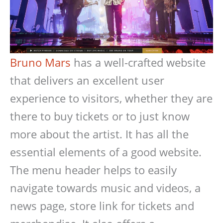
Bruno Mars
has a well-crafted website
that delivers an excellent user
experience to visitors, whether they are
there to buy tickets or to just know
more about the artist. It has all the
essential elements of a good website.
The menu header helps to easily
navigate towards music and videos, a
news page, store link for tickets and