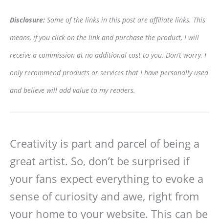
Disclosure:
Some of the links in this post are affiliate links. This
means, if you click on the link and purchase the product, I will
receive a commission at no additional cost to you. Don’t worry, I
only recommend products or services that I have personally used
and believe will add value to my readers.
Creativity is part and parcel of being a
great artist. So, don’t be surprised if
your fans expect everything to evoke a
sense of curiosity and awe, right from
your home to your website. This can be