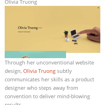
Olivia Truong
Through her unconventional website
design,
Olivia Truong
subtly
communicates her skills as a product
designer who steps away from
convention to deliver mind-blowing
results.