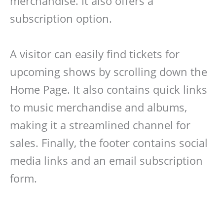
merchandise. It also offers a
subscription option.
A visitor can easily find tickets for
upcoming shows by scrolling down the
Home Page. It also contains quick links
to music merchandise and albums,
making it a streamlined channel for
sales. Finally, the footer contains social
media links and an email subscription
form.