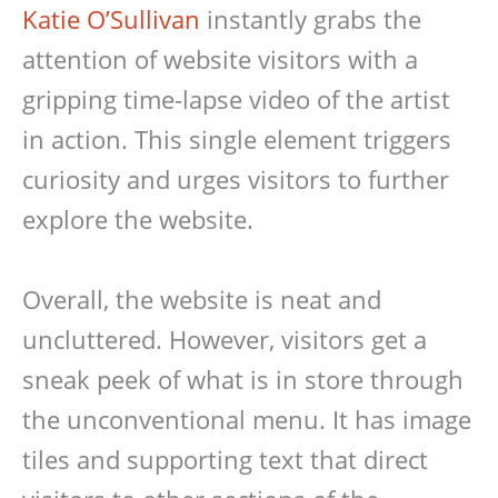
Katie O’Sullivan
instantly grabs the
attention of website visitors with a
gripping time-lapse video of the artist
in action. This single element triggers
curiosity and urges visitors to further
explore the website.
Overall, the website is neat and
uncluttered. However, visitors get a
sneak peek of what is in store through
the unconventional menu. It has image
tiles and supporting text that direct