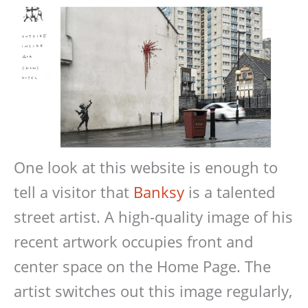
One look at this website is enough to
tell a visitor that
Banksy
is a talented
street artist. A high-quality image of his
recent artwork occupies front and
center space on the Home Page. The
artist switches out this image regularly,