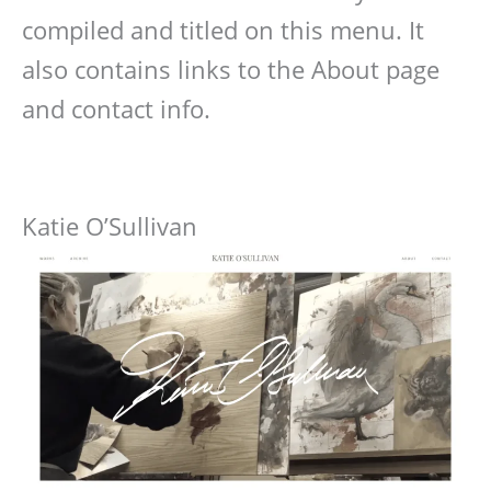
compiled and titled on this menu. It
also contains links to the About page
and contact info.
Katie O’Sullivan