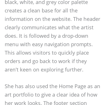
black, white, and grey color palette
creates a clean base for all the
information on the website. The header
clearly communicates what the artist
does. It is followed by a drop-down
menu with easy navigation prompts.
This allows visitors to quickly place
orders and go back to work if they
aren’t keen on exploring further.
She has also used the Home Page as an
art portfolio to give a clear idea of how
her work looks. The footer section