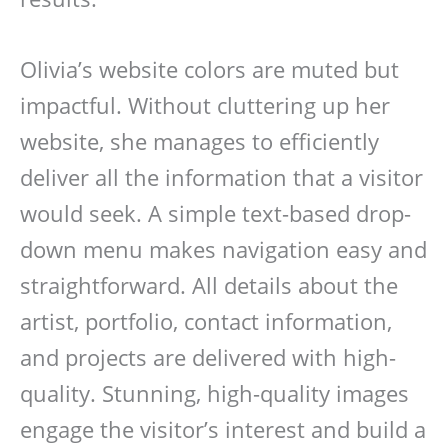
Olivia’s website colors are muted but
impactful. Without cluttering up her
website, she manages to efficiently
deliver all the information that a visitor
would seek. A simple text-based drop-
down menu makes navigation easy and
straightforward. All details about the
artist, portfolio, contact information,
and projects are delivered with high-
quality. Stunning, high-quality images
engage the visitor’s interest and build a