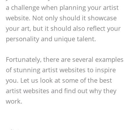
a challenge when planning your artist
website. Not only should it showcase
your art, but it should also reflect your
personality and unique talent.
Fortunately, there are several examples
of stunning artist websites to inspire
you. Let us look at some of the best
artist websites and find out why they
work.