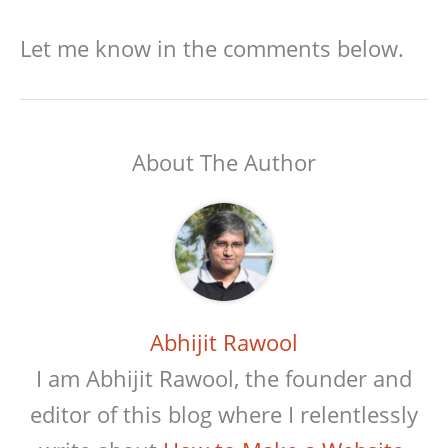
Let me know in the comments below.
About The Author
Abhijit Rawool
I am Abhijit Rawool, the founder and
editor of this blog where I relentlessly