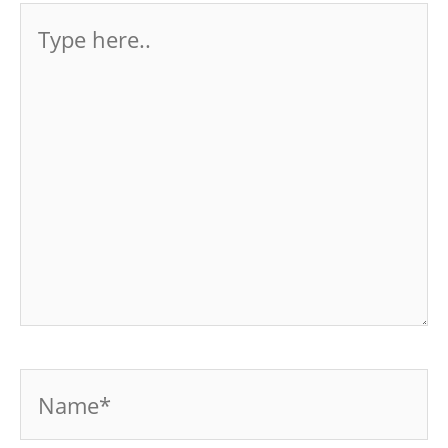
Type
here..
Name*