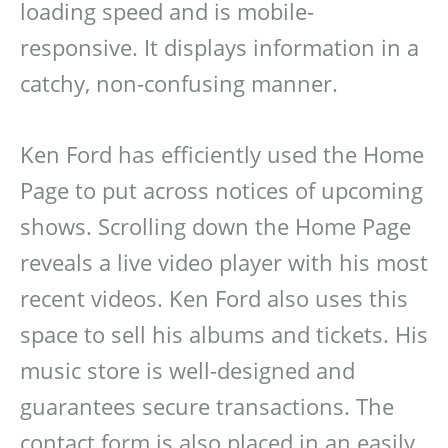
loading speed and is mobile-
responsive. It displays information in a
catchy, non-confusing manner.
Ken Ford has efficiently used the Home
Page to put across notices of upcoming
shows. Scrolling down the Home Page
reveals a live video player with his most
recent videos. Ken Ford also uses this
space to sell his albums and tickets. His
music store is well-designed and
guarantees secure transactions. The
contact form is also placed in an easily