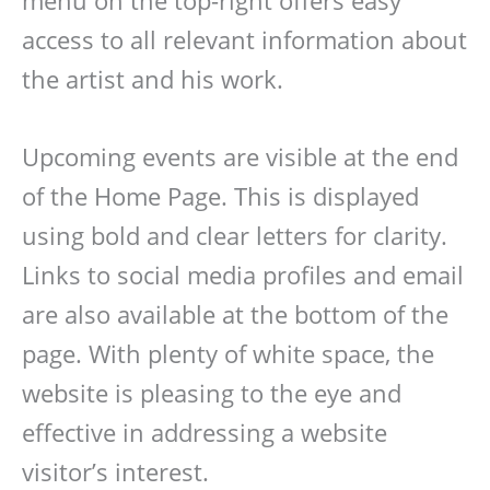
menu on the top-right offers easy
access to all relevant information about
the artist and his work.
Upcoming events are visible at the end
of the Home Page. This is displayed
using bold and clear letters for clarity.
Links to social media profiles and email
are also available at the bottom of the
page. With plenty of white space, the
website is pleasing to the eye and
effective in addressing a website
visitor’s interest.