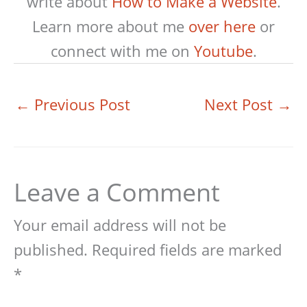
write about
How to Make a Website
.
Learn more about me
over here
or
connect with me on
Youtube
.
←
Previous Post
Next Post
→
Leave a Comment
Your email address will not be
published.
Required fields are marked
*