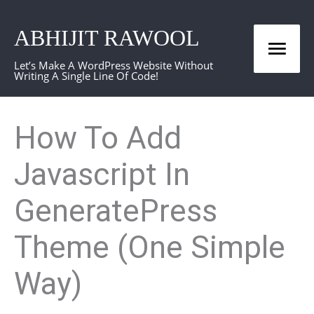
Skip
ABHIJIT RAWOOL
to
Mai
content
Let’s Make A WordPress Website Without
Writing A Single Line Of Code!
Men
How To Add
Javascript In
GeneratePress
Theme (One Simple
Way)