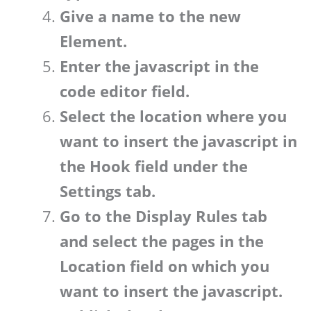
Give a name to the new
Element.
Enter the javascript in the
code editor field.
Select the location where you
want to insert the javascript in
the Hook field under the
Settings tab.
Go to the Display Rules tab
and select the pages in the
Location field on which you
want to insert the javascript.