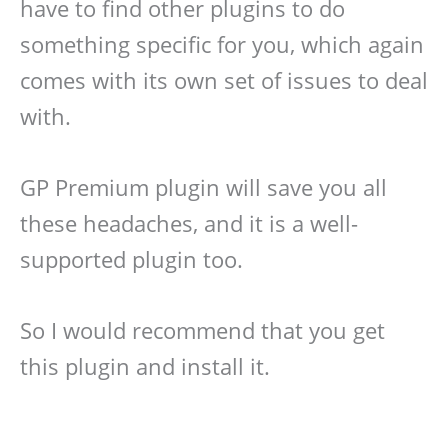
have to find other plugins to do
something specific for you, which again
comes with its own set of issues to deal
with.
GP Premium plugin will save you all
these headaches, and it is a well-
supported plugin too.
So I would recommend that you get
this plugin and install it.