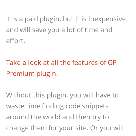
It is a paid plugin, but it is inexpensive
and will save you a lot of time and
effort.
Take a look at all the features of GP
Premium plugin.
Without this plugin, you will have to
waste time finding code snippets
around the world and then try to
change them for your site. Or you will