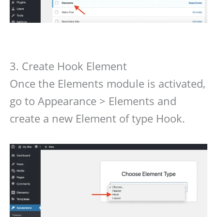
3. Create Hook Element
Once the Elements module is activated,
go to Appearance > Elements and
create a new Element of type Hook.