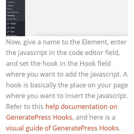
Now, give a name to the Element, enter
the javascript in the code editor field,
and set the hook in the Hook field
where you want to add the javascript. A
hook is basically the place on your page
where you want to insert the javascript.
Refer to this
help documentation on
GeneratePress Hooks
, and here is a
visual guide of GeneratePress Hooks
.