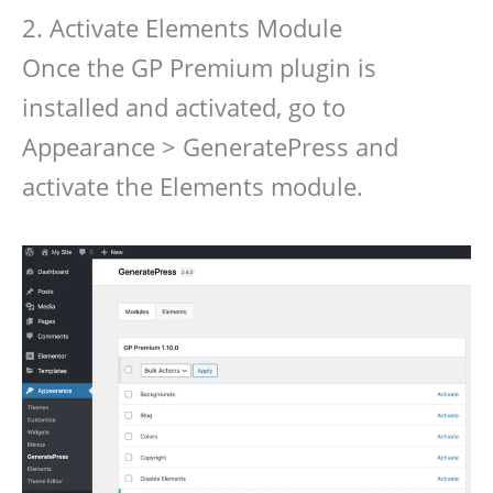
2. Activate Elements Module
Once the GP Premium plugin is
installed and activated, go to
Appearance > GeneratePress and
activate the Elements module.