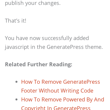
publish your changes.
That’s it!
You have now successfully added
javascript in the GeneratePress theme.
Related Further Reading:
How To Remove GeneratePress
Footer Without Writing Code
How To Remove Powered By And
Copyright In GeneratePress