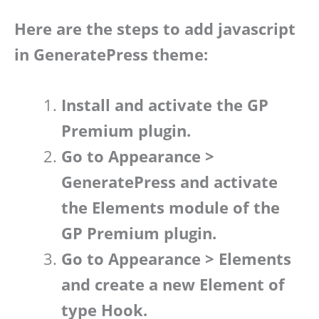
Here are the steps to add javascript
in GeneratePress theme:
Install and activate the GP
Premium plugin.
Go to Appearance >
GeneratePress and activate
the Elements module of the
GP Premium plugin.
Go to Appearance > Elements
and create a new Element of
type Hook.