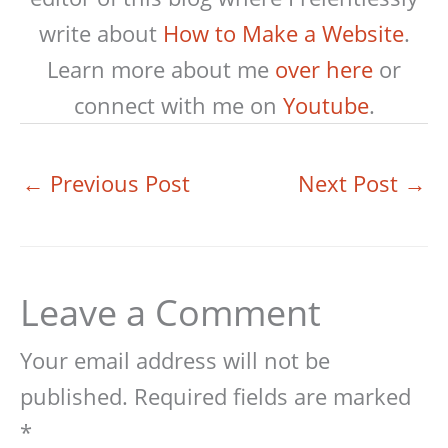
write about
How to Make a Website
.
Learn more about me
over here
or
connect with me on
Youtube
.
←
Previous Post
Next Post
→
Leave a Comment
Your email address will not be
published.
Required fields are marked
*