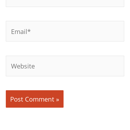
Email*
Website