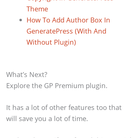
Theme
How To Add Author Box In
GeneratePress (With And
Without Plugin)
What’s Next?
Explore the GP Premium plugin.
It has a lot of other features too that
will save you a lot of time.