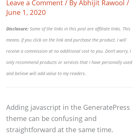
Leave a Comment
/ By
Abhijit Rawool
/
June 1, 2020
Disclosure:
Some of the links in this post are affiliate links. This
means, if you click on the link and purchase the product, I will
receive a commission at no additional cost to you. Don’t worry, I
only recommend products or services that I have personally used
and believe will add value to my readers.
Adding javascript in the GeneratePress
theme can be confusing and
straightforward at the same time.