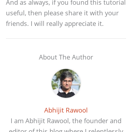
And as always, if you found this tutorial
useful, then please share it with your
friends. I will really appreciate it.
About The Author
Abhijit Rawool
I am Abhijit Rawool, the founder and
editor of this blog where I relentlessly