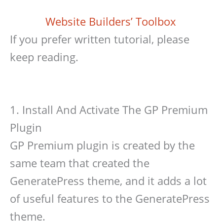
Website Builders’ Toolbox
If you prefer written tutorial, please
keep reading.
1. Install And Activate The GP Premium
Plugin
GP Premium plugin is created by the
same team that created the
GeneratePress theme, and it adds a lot
of useful features to the GeneratePress
theme.