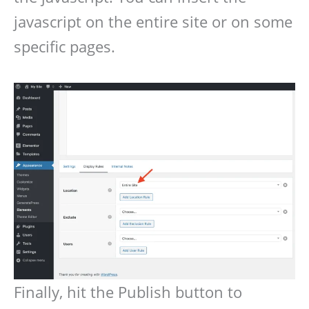
javascript on the entire site or on some
specific pages.
Finally, hit the Publish button to