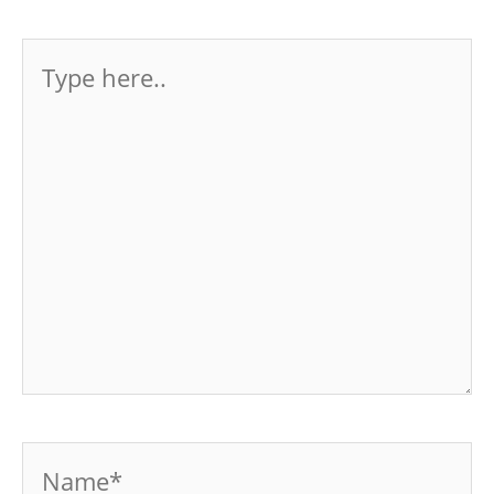
Type
here..
Name*