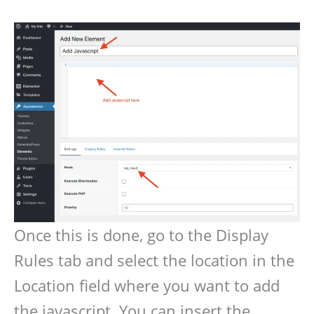
Once this is done, go to the Display
Rules tab and select the location in the
Location field where you want to add
the javascript. You can insert the