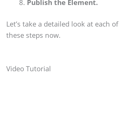
Publish the Element.
Let’s take a detailed look at each of
these steps now.
Video Tutorial