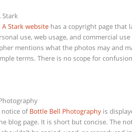
 Stark
 A Stark website
has a copyright page that 
personal use, web usage, and commercial use
pher mentions what the photos may and m
simple terms. There is no scope for confusion
l Photography
 notice of
Bottle Bell Photography
is display
the blog page. It is short but concise. The n