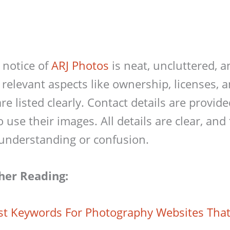
 notice of
ARJ Photos
is neat, uncluttered, a
 relevant aspects like ownership, licenses, 
re listed clearly. Contact details are provid
use their images. All details are clear, and 
understanding or confusion.
her Reading:
st Keywords For Photography Websites Tha