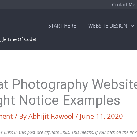
Contact Me
START HERE
WEBSITE DESIGN
gle Line Of Code!
at Photography Websit
ght Notice Examples
ment
/ By
Abhijit Rawool
/
June 11, 2020
 links in this post are affiliate links. This means, if you click on the li