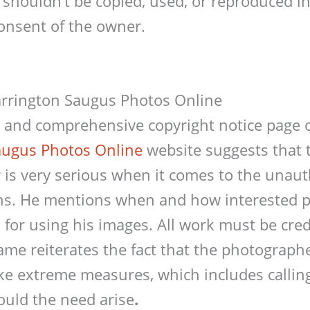
 shouldn’t be copied, used, or reproduced 
onsent of the owner.
arrington Saugus Photos Online
e and comprehensive copyright notice page
augus Photos Online
website suggests that 
is very serious when it comes to the unaut
ons. He mentions when and how interested p
for using his images. All work must be credi
hame reiterates the fact that the photograph
ake extreme measures, which includes callin
hould the need arise
.