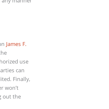
in any manner
 on
James F.
the
horized use
arties can
ted. Finally,
er won’t
g out the