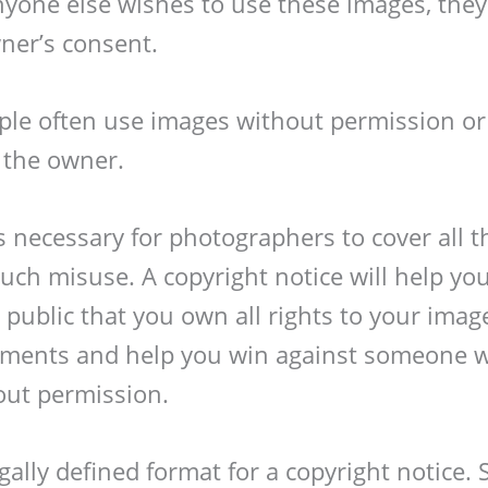
anyone else wishes to use these images, the
ner’s consent.
ple often use images without permission or
o the owner.
s necessary for photographers to cover all t
uch misuse. A copyright notice will help you
public that you own all rights to your image
gements and help you win against someone 
out permission.
gally defined format for a copyright notice. 