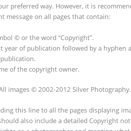
 your preferred way. However, it is recommen
ht message on all pages that contain:
bol © or the word “Copyright”.
st year of publication followed by a hyphen 
 publication.
me of the copyright owner.
All images © 2002-2012 Silver Photography.
ding this line to all the pages displaying i
should also include a detailed Copyright noti
rights as a photographer and mention what