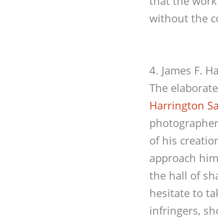
that the work
without the c
4. James F. H
The elaborat
Harrington S
photographer 
of his creati
approach him 
the hall of s
hesitate to t
infringers, s