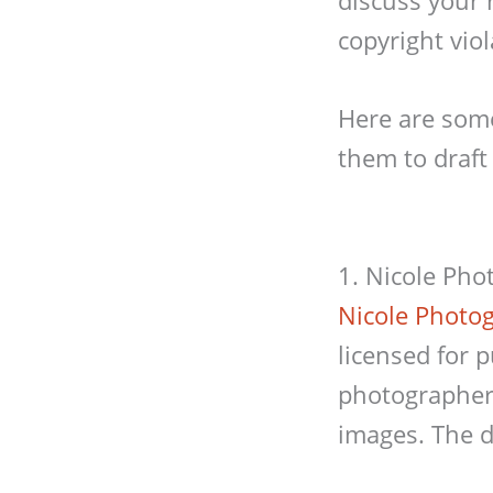
copyright viol
Here are some
them to draft
1. Nicole Pho
Nicole Photo
licensed for 
photographer 
images. The d