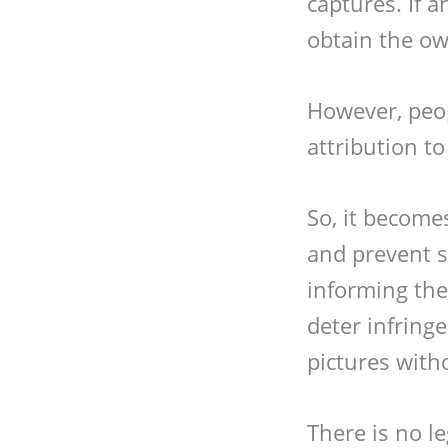
captures. If 
obtain the ow
However, peo
attribution t
So, it become
and prevent s
informing the 
deter infrin
pictures with
There is no le