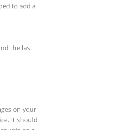
ded to add a
and the last
mages on your
ce. It should
 counts as a