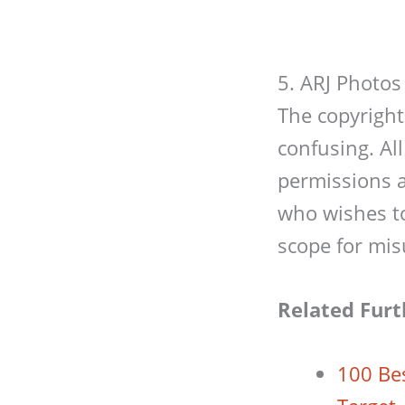
5. ARJ Photos
The copyright
confusing. All
permissions a
who wishes to 
scope for mis
Related Furt
100 Be