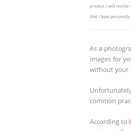
product, I will receiv
that I have personally
As a photograp
images for yo
without your 
Unfortunately,
common pract
According to