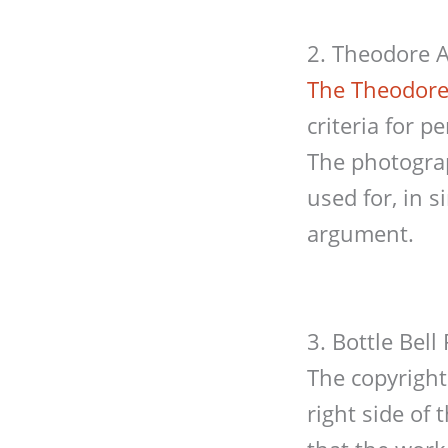
2. Theodore A
The Theodore
criteria for 
The photogra
used for, in 
argument.
3. Bottle Bel
The copyright
right side of 