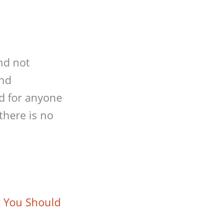
nd not
and
ed for anyone
there is no
t You Should