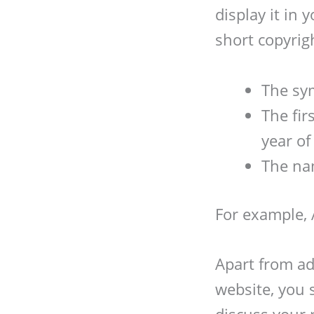
display it in
short copyrig
The sym
The fir
year of
The na
For example, 
Apart from ad
website, you 
discuss your 