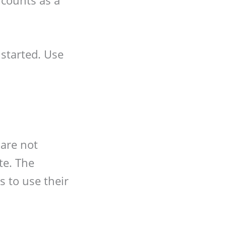
started. Use
 are not
te. The
 to use their