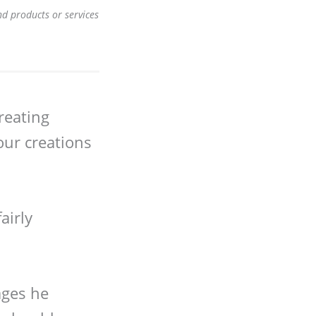
nd products or services
creating
our creations
airly
ages he