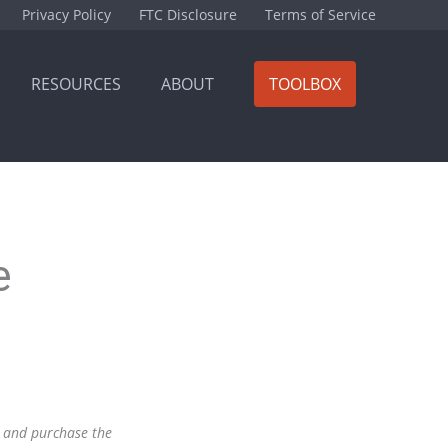
Privacy Policy
FTC Disclosure
Terms of Service
RESOURCES
ABOUT
TOOLBOX
e
nk and purchase the