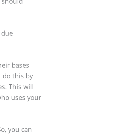
y should
 due
heir bases
 do this by
s. This will
who uses your
So, you can