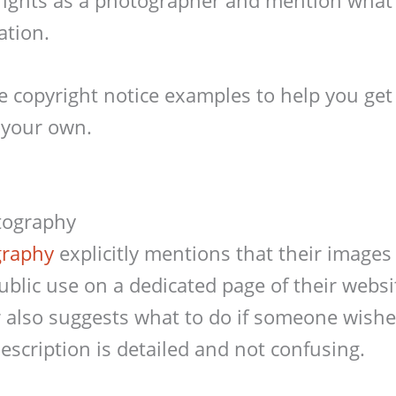
ation.
 copyright notice examples to help you get 
 your own.
tography
graphy
explicitly mentions that their images
public use on a dedicated page of their websi
also suggests what to do if someone wishes
escription is detailed and not confusing.