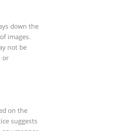
lays down the
 of images.
ay not be
 or
ed on the
otice suggests