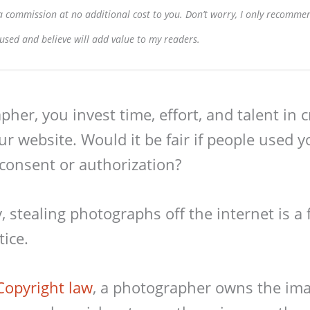
e a commission at no additional cost to you. Don’t worry, I only recomme
 used and believe will add value to my readers.
her, you invest time, effort, and talent in 
ur website. Would it be fair if people used y
consent or authorization?
 stealing photographs off the internet is a f
ice.
Copyright law
, a photographer owns the im