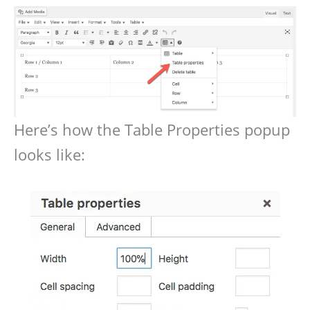
Here’s how the Table Properties popup
looks like: