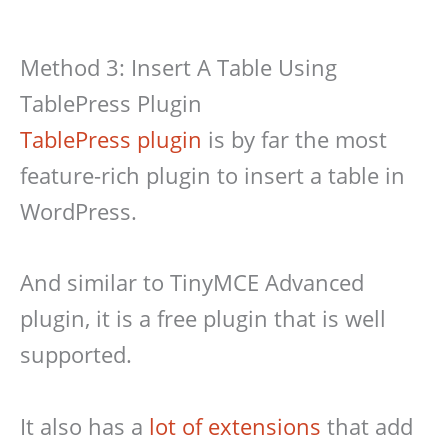
Method 3: Insert A Table Using
TablePress Plugin
TablePress plugin
is by far the most
feature-rich plugin to insert a table in
WordPress.
And similar to TinyMCE Advanced
plugin, it is a free plugin that is well
supported.
It also has a
lot of extensions
that add