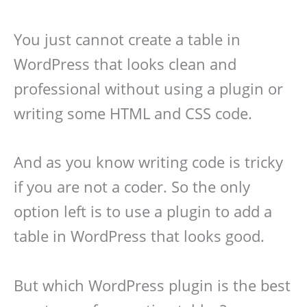
You just cannot create a table in
WordPress that looks clean and
professional without using a plugin or
writing some HTML and CSS code.
And as you know writing code is tricky
if you are not a coder. So the only
option left is to use a plugin to add a
table in WordPress that looks good.
But which WordPress plugin is the best