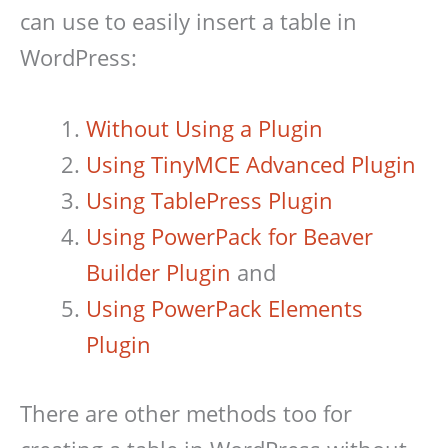
can use to easily insert a table in
WordPress:
Without Using a Plugin
Using TinyMCE Advanced Plugin
Using TablePress Plugin
Using PowerPack for Beaver
Builder Plugin
and
Using PowerPack Elements
Plugin
There are other methods too for