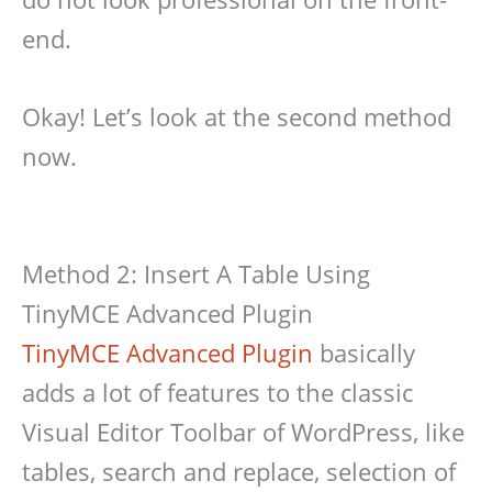
end.
Okay! Let’s look at the second method
now.
Method 2: Insert A Table Using
TinyMCE Advanced Plugin
TinyMCE Advanced Plugin
basically
adds a lot of features to the classic
Visual Editor Toolbar of WordPress, like
tables, search and replace, selection of