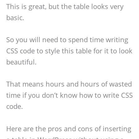
This is great, but the table looks very
basic.
So you will need to spend time writing
CSS code to style this table for it to look
beautiful.
That means hours and hours of wasted
time if you don’t know how to write CSS
code.
Here are the pros and cons of inserting