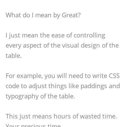
What do I mean by Great?
I just mean the ease of controlling
every aspect of the visual design of the
table.
For example, you will need to write CSS
code to adjust things like paddings and
typography of the table.
This just means hours of wasted time.
Your precious time.