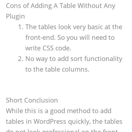
Cons of Adding A Table Without Any
Plugin
The tables look very basic at the
front-end. So you will need to
write CSS code.
No way to add sort functionality
to the table columns.
Short Conclusion
While this is a good method to add
tables in WordPress quickly, the tables
do not look professional on the front-