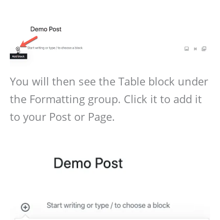
You will then see the Table block under
the Formatting group. Click it to add it
to your Post or Page.