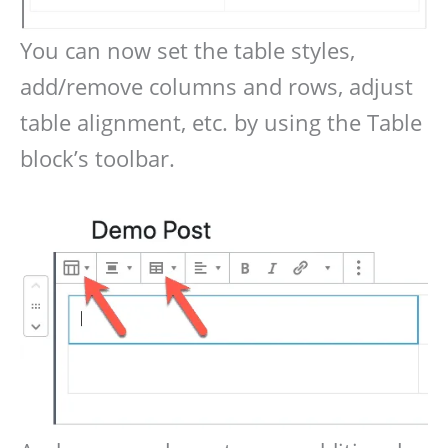
You can now set the table styles,
add/remove columns and rows, adjust
table alignment, etc. by using the Table
block’s toolbar.