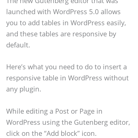
The new Gutenberg editor that was
launched with WordPress 5.0 allows
you to add tables in WordPress easily,
and these tables are responsive by
default.
Here’s what you need to do to insert a
responsive table in WordPress without
any plugin.
While editing a Post or Page in
WordPress using the Gutenberg editor,
click on the “Add block” icon.