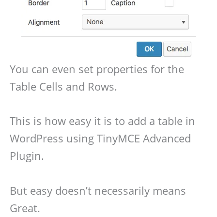
You can even set properties for the
Table Cells and Rows.
This is how easy it is to add a table in
WordPress using TinyMCE Advanced
Plugin.
But easy doesn’t necessarily means
Great.