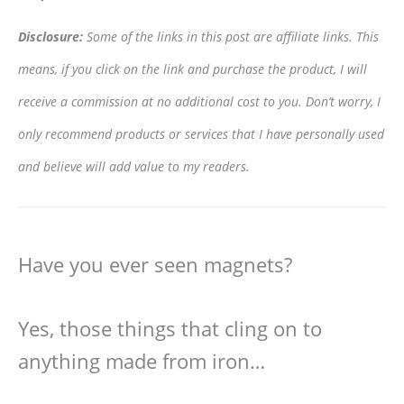
Disclosure:
Some of the links in this post are affiliate links. This
means, if you click on the link and purchase the product, I will
receive a commission at no additional cost to you. Don’t worry, I
only recommend products or services that I have personally used
and believe will add value to my readers.
Have you ever seen magnets?
Yes, those things that cling on to
anything made from iron…