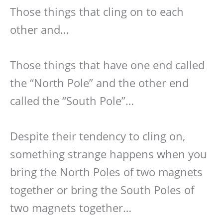
Those things that cling on to each
other and…
Those things that have one end called
the “North Pole” and the other end
called the “South Pole”…
Despite their tendency to cling on,
something strange happens when you
bring the North Poles of two magnets
together or bring the South Poles of
two magnets together…