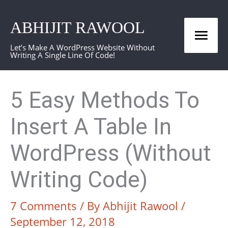
Skip
ABHIJIT RAWOOL
to
Mai
content
Let’s Make A WordPress Website Without
Writing A Single Line Of Code!
Men
5 Easy Methods To
Insert A Table In
WordPress (Without
Writing Code)
7 Comments
/ By
Abhijit Rawool
/
September 12, 2018