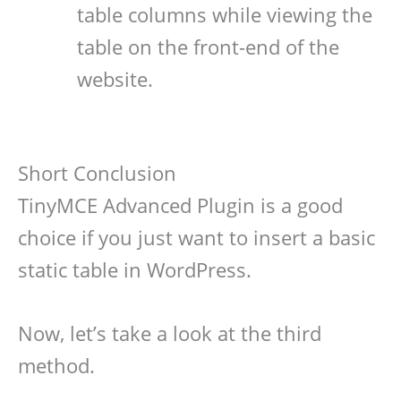
table columns while viewing the
table on the front-end of the
website.
Short Conclusion
TinyMCE Advanced Plugin is a good
choice if you just want to insert a basic
static table in WordPress.
Now, let’s take a look at the third
method.