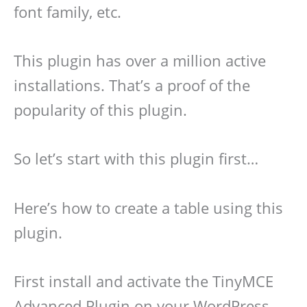
font family, etc.
This plugin has over a million active
installations. That’s a proof of the
popularity of this plugin.
So let’s start with this plugin first…
Here’s how to create a table using this
plugin.
First install and activate the TinyMCE
Advanced Plugin on your WordPress