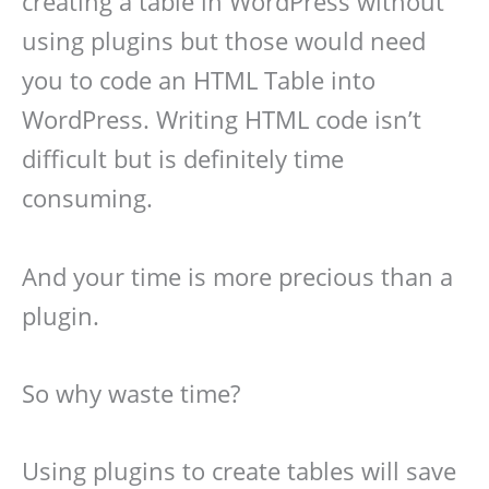
creating a table in WordPress without
using plugins but those would need
you to code an HTML Table into
WordPress. Writing HTML code isn’t
difficult but is definitely time
consuming.
And your time is more precious than a
plugin.
So why waste time?
Using plugins to create tables will save