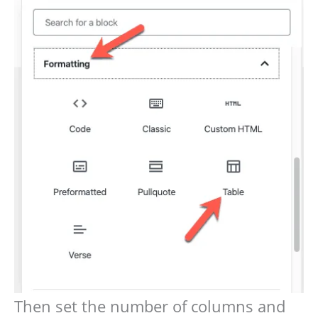
Then set the number of columns and