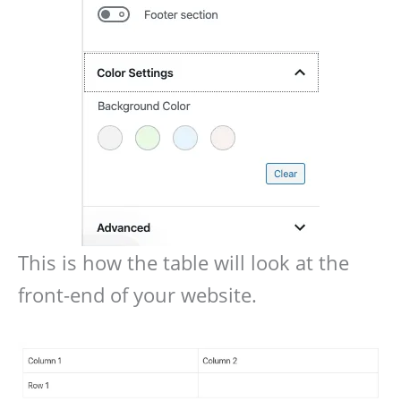
This is how the table will look at the
front-end of your website.