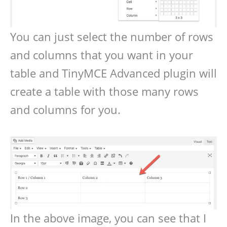
You can just select the number of rows
and columns that you want in your
table and TinyMCE Advanced plugin will
create a table with those many rows
and columns for you.
In the above image, you can see that I