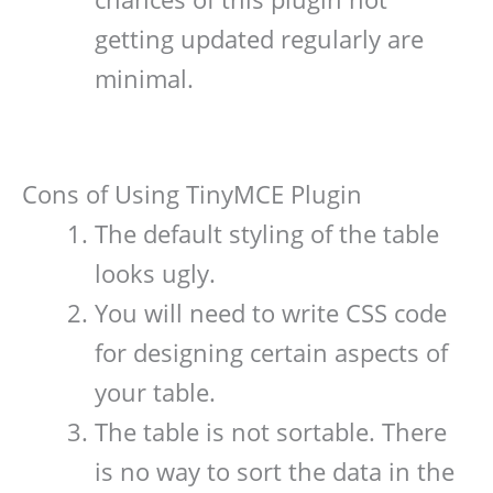
getting updated regularly are
minimal.
Cons of Using TinyMCE Plugin
The default styling of the table
looks ugly.
You will need to write CSS code
for designing certain aspects of
your table.
The table is not sortable. There
is no way to sort the data in the