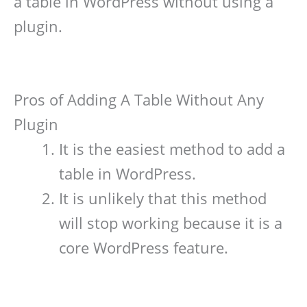
a table in WordPress without using a
plugin.
Pros of Adding A Table Without Any
Plugin
It is the easiest method to add a
table in WordPress.
It is unlikely that this method
will stop working because it is a
core WordPress feature.