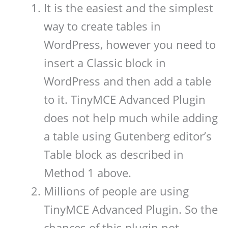
It is the easiest and the simplest
way to create tables in
WordPress, however you need to
insert a Classic block in
WordPress and then add a table
to it. TinyMCE Advanced Plugin
does not help much while adding
a table using Gutenberg editor’s
Table block as described in
Method 1 above.
Millions of people are using
TinyMCE Advanced Plugin. So the
chances of this plugin not