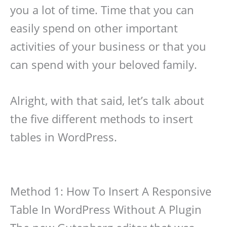
you a lot of time. Time that you can
easily spend on other important
activities of your business or that you
can spend with your beloved family.
Alright, with that said, let’s talk about
the five different methods to insert
tables in WordPress.
Method 1: How To Insert A Responsive
Table In WordPress Without A Plugin