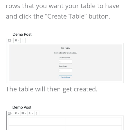
rows that you want your table to have
and click the “Create Table” button.
The table will then get created.