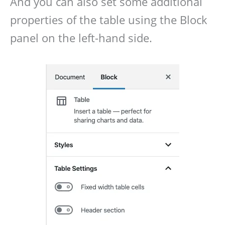
And you can also set some additional
properties of the table using the Block
panel on the left-hand side.