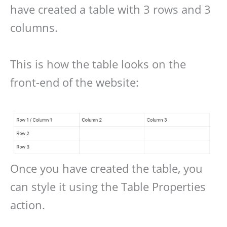
have created a table with 3 rows and 3
columns.
This is how the table looks on the
front-end of the website:
Once you have created the table, you
can style it using the Table Properties
action.