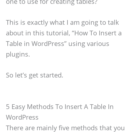
one to use for creating tables?
This is exactly what I am going to talk
about in this tutorial, “How To Insert a
Table in WordPress” using various
plugins.
So let’s get started.
5 Easy Methods To Insert A Table In
WordPress
There are mainly five methods that you