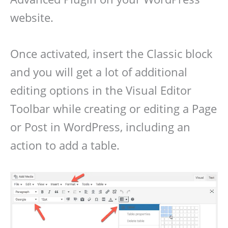
website.
Once activated, insert the Classic block
and you will get a lot of additional
editing options in the Visual Editor
Toolbar while creating or editing a Page
or Post in WordPress, including an
action to add a table.