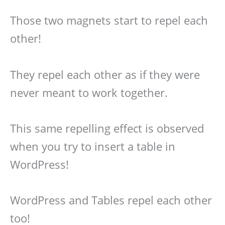
Those two magnets start to repel each
other!
They repel each other as if they were
never meant to work together.
This same repelling effect is observed
when you try to insert a table in
WordPress!
WordPress and Tables repel each other
too!