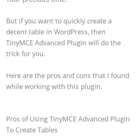
But if you want to quickly create a
decent table in WordPress, then
TinyMCE Advanced Plugin will do the
trick for you.
Here are the pros and cons that I found
while working with this plugin.
Pros of Using TinyMCE Advanced Plugin
To Create Tables