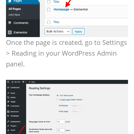
Once the page is created, go to Settings
> Reading in your WordPress Admin
panel.