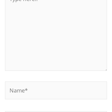
here..
Name*