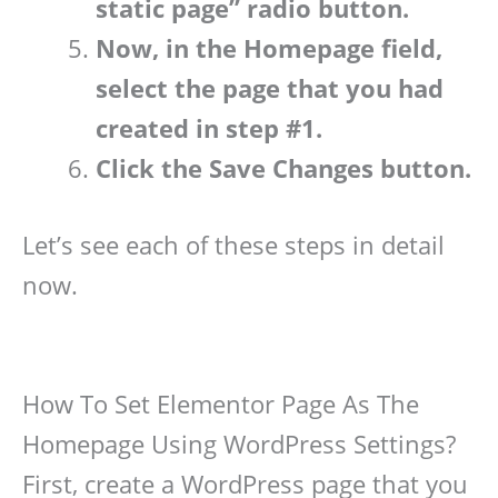
static page” radio button.
Now, in the Homepage field,
select the page that you had
created in step #1.
Click the Save Changes button.
Let’s see each of these steps in detail
now.
How To Set Elementor Page As The
Homepage Using WordPress Settings?
First, create a WordPress page that you