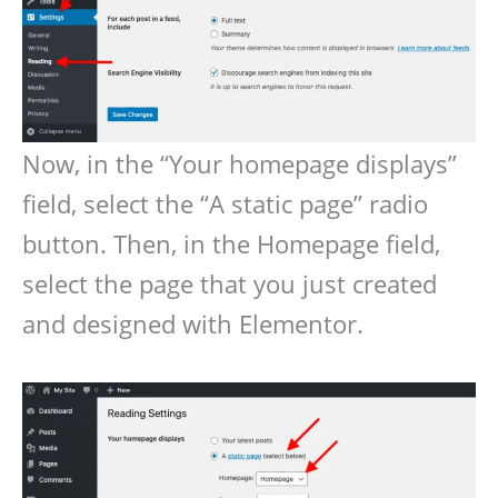
Now, in the “Your homepage displays”
field, select the “A static page” radio
button. Then, in the Homepage field,
select the page that you just created
and designed with Elementor.