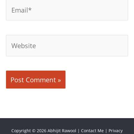
Email*
Website
Copyright © 2026
Abhijit Rawool
|
Contact Me
|
Privacy