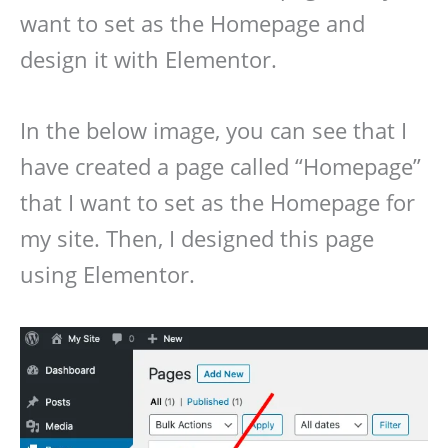
want to set as the Homepage and
design it with Elementor.
In the below image, you can see that I
have created a page called “Homepage”
that I want to set as the Homepage for
my site. Then, I designed this page
using Elementor.