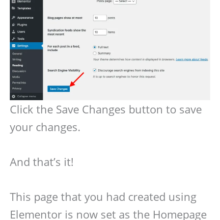
Click the Save Changes button to save
your changes.
And that’s it!
This page that you had created using
Elementor is now set as the Homepage