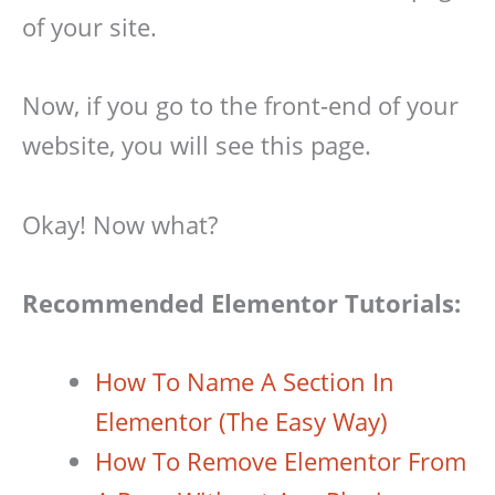
of your site.
Now, if you go to the front-end of your
website, you will see this page.
Okay! Now what?
Recommended Elementor Tutorials:
How To Name A Section In
Elementor (The Easy Way)
How To Remove Elementor From