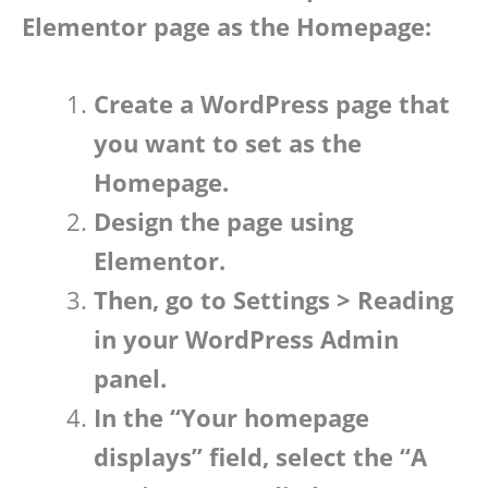
Elementor page as the Homepage:
Create a WordPress page that
you want to set as the
Homepage.
Design the page using
Elementor.
Then, go to Settings > Reading
in your WordPress Admin
panel.
In the “Your homepage
displays” field, select the “A