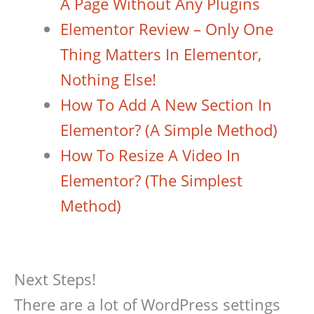
A Page Without Any Plugins
Elementor Review – Only One
Thing Matters In Elementor,
Nothing Else!
How To Add A New Section In
Elementor? (A Simple Method)
How To Resize A Video In
Elementor? (The Simplest
Method)
Next Steps!
There are a lot of WordPress settings