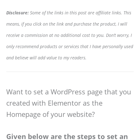
Disclosure:
Some of the links in this post are affiliate links. This
means, if you click on the link and purchase the product, I will
receive a commission at no additional cost to you. Don’t worry, I
only recommend products or services that I have personally used
and believe will add value to my readers.
Want to set a WordPress page that you
created with Elementor as the
Homepage of your website?
Given below are the steps to set an