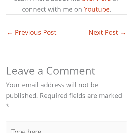
connect with me on
Youtube
.
←
Previous Post
Next Post
→
Leave a Comment
Your email address will not be
published.
Required fields are marked
*
Type