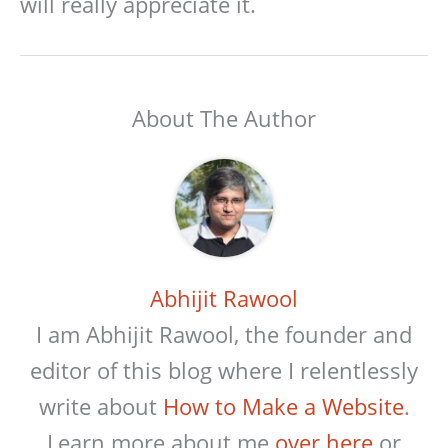
will really appreciate it.
About The Author
Abhijit Rawool
I am Abhijit Rawool, the founder and
editor of this blog where I relentlessly
write about
How to Make a Website
.
Learn more about me
over here
or