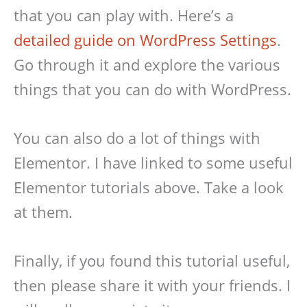
that you can play with. Here’s a
detailed guide on WordPress Settings
.
Go through it and explore the various
things that you can do with WordPress.
You can also do a lot of things with
Elementor. I have linked to some useful
Elementor tutorials above. Take a look
at them.
Finally, if you found this tutorial useful,
then please share it with your friends. I